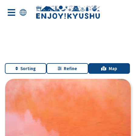
Sorting
Refine
Map