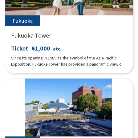
Fukuoka
Fukuoka Tower
Ticket
¥1,000
etc.
Since its opening in 1989 as the symbol of the Asia Pacific
Exposition, Fukuoka Tower has provided a panoramic view of
Fukuoka City and Hakata Bay below. For its 30 year anniversary
in March 2019, the entire building was renovated to its current
state. The main features include a time-lapse movie that
allows visitors to enjoy the view regardless of the time of day
or weather conditions, a photo spot where visitors can take
memorable pictures with the stunning scenery in the
background, and a stamp rally in the observation deck that
anyone can enjoy. Of course, we also have a variety of
restaurants and souvenir stores, so we hope you will feel at
ease during your visit to Fukuoka. We look forward to
welcoming you to Fukuoka Tower.