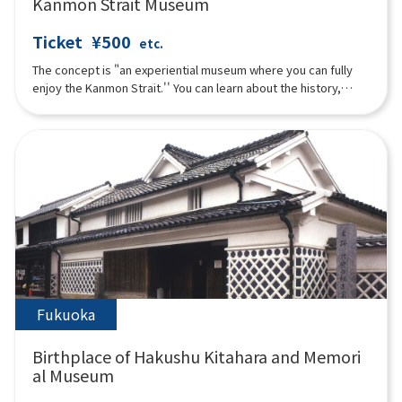
Kanmon Strait Museum
Ticket
¥500
etc.
The concept is "an experiential museum where you can fully
enjoy the Kanmon Strait.'' You can learn about the history,
culture, and nature surrounding the Kanmon Strait through all
five senses, from exhibits, videos, music to food and drinks.
The exterior of the building on the sea side looks like a glass
sailing ship, and the building on the mountain side is
characterized by an Art Deco-style architecture called "Retro
Box.'' Not only the scenery, but also the image of the Strait
Atrium projected on one of the largest sail screens in Japan
that runs through the second to fourth floors.
Fukuoka
Birthplace of Hakushu Kitahara and Memori
al Museum