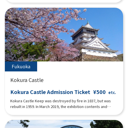
memorial room, and still conveys the afterglow of the port
romance that flourished. The interior of the main building is
centered around a hall on the first floor, with a dining room,
reception room, and guest rooms. The second floor has living
room, bedrooms and bathrooms.The interior of the main
building is gracefully decorated in Art Deco style with
geometric patterns, stained glass and mosaic style found in
door frames, window frames, and the main pillar of the grand
staircase. The second floor is a paid exhibition space for the
Einstein Memorial Room and the Fumiko Hayashi Memorial
Room, a female writer from Moji.
Fukuoka
Kokura Castle
Kokura Castle Admission Ticket
¥500
etc.
Kokura Castle Keep was destroyed by fire in 1837, but was
rebuilt in 1959. In March 2019, the exhibition contents and
interior were renewed as an "interactive tourist attraction" for
the first time in about 30 years.At the theater on the first floor,
visitors can enjoy a 10-minute video condensing the 400-year