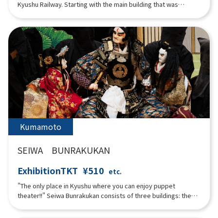
Kyushu Railway. Starting with the main building that was
originally built as the headquarters of the former Kyushu
Railway Company, there is a vehicle exhibition hall displaying
nine vehicles that were used in Kyushu, a simulator where you
can experience driving a real train, and a mini railway park
where children can experience driving mini trains.
Kumamoto
SEIWA BUNRAKUKAN
ExhibitionTKT
¥510
etc.
"The only place in Kyushu where you can enjoy puppet
theater!!" Seiwa Bunrakukan consists of three buildings: the
stage, seating, and exhibition, and was built using the best of
Japan's traditional architectural techniques. The seating