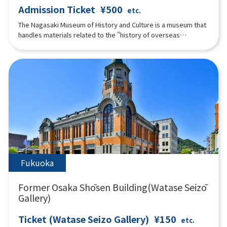
Admission Ticket
¥500
etc.
The Nagasaki Museum of History and Culture is a museum that
handles materials related to the "history of overseas
exchange in Nagasaki in the early modern period. Visitors can
enjoy learning about history not only by "seeing" but also by
"feeling" through exhibits such as a hands-on corner where
visitors can become "connoisseurs" who appraise imported
goods and understand Nagasaki's trade during the Edo period
through their five senses. Also, part of the "Nagasaki
Magistrate's Office Tateyama Office," which was located in
the same area during the Edo period, has been faithfully
reconstructed based on historical materials.
Fukuoka
Former Osaka Shōsen Building(Watase Seizō
Gallery)
Ticket (Watase Seizo Gallery)
¥150
etc.