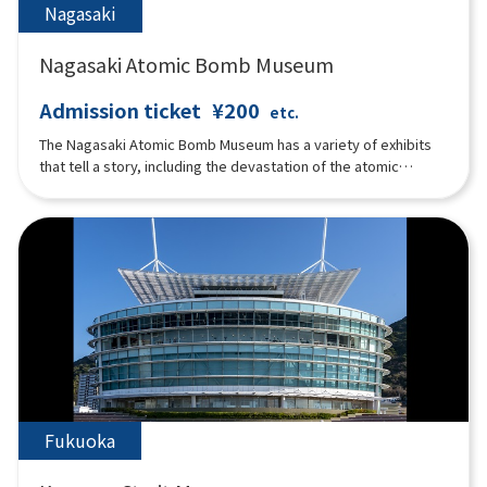
Nagasaki
Nagasaki Atomic Bomb Museum
Admission ticket
¥200
etc.
The Nagasaki Atomic Bomb Museum has a variety of exhibits
that tell a story, including the devastation of the atomic
bombing, the events leading up to the bombing, the history of
nuclear weapons development, and the pursuit of peace.
Fukuoka