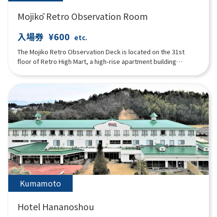
Mojikō Retro Observation Room
入場券
¥600
etc.
The Mojiko Retro Observation Deck is located on the 31st
floor of Retro High Mart, a high-rise apartment building
designed by Kisho Kurokawa, one of Japan's leading
architects. It is an open space with glass walls, and the
beautiful Kanmon Strait can be seen spreading out below.
There is also a cafeteria "AIR'S CAFE" on the floor.
Kumamoto
Hotel Hananoshou