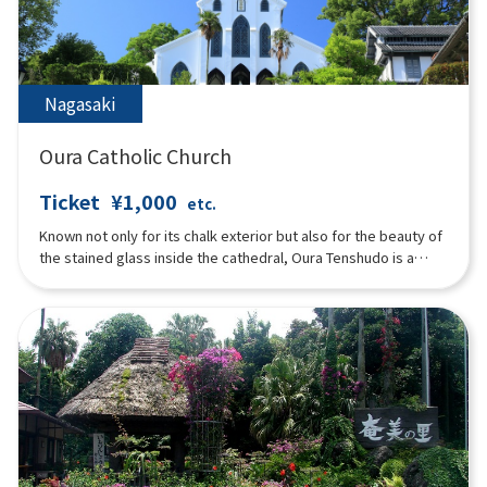
Nagasaki
Oura Catholic Church
Ticket
¥1,000
etc.
Known not only for its chalk exterior but also for the beauty of
the stained glass inside the cathedral, Oura Tenshudo is a
Gothic-style church representative of medieval European
architecture, and is the oldest surviving Western wooden
structure in Japan. While the “Christian ban” was issued for the
Japanese, people from overseas were allowed to observe
their own religion, and the church built by French priests near
the settlement was also known as the “French Temple. The
Urakami resident Christians, who had remained in hiding for
250 years for seven generations, visited and confessed their
faith, setting the stage for a “discovery of the faithful”
unprecedented in the history of world religions. After