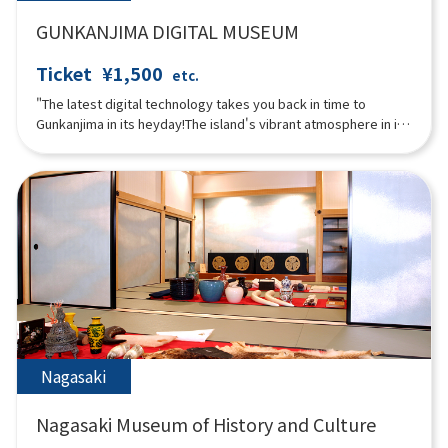
GUNKANJIMA DIGITAL MUSEUM
Ticket
¥1,500
etc.
"The latest digital technology takes you back in time to
Gunkanjima in its heyday!The island's vibrant atmosphere in its
heyday can be experienced through content that makes full
use of rare photos and videos from that time and digital
technology!The museum allows visitors to enjoy the entire
Gunkanjima experience, including projection mapping and VR
that allows visitors to virtually land on the island in what is now
an off-limits zone.The "3D Theater," where the entire room is a
video with five LED displays, is full of immersive content that
you can experience with your entire body."
Nagasaki
Nagasaki Museum of History and Culture