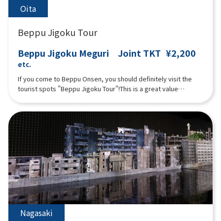
Oita
Beppu Jigoku Tour
Beppu Jigoku Meguri Joint TKT
¥2,200
etc.
If you come to Beppu Onsen, you should definitely visit the
tourist spots "Beppu Jigoku Tour"!This is a great value
combined ticket that lets you see the seven Jigoku( Umi
Jigoku (Sea Hell), Oniishi Bozu Jigoku (Muddy Monk Head Hell),
Kamado Jigoku (Cooking Pot Hell), Oniyama Jigoku (Crocodile
Hell), Shiraike Jigoku (White Pond Hell), Chinoike Jigoku (Blood
Pond Hell), and Tatsumaki Jigoku (Tornado Hell)).Pamphlets in
English, Korean, and Chinese (Simplified) are available. Please
ask at the reception if you would like one.
Nagasaki