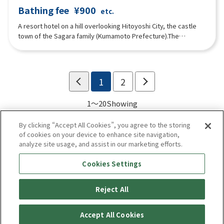
Bathing fee
¥900
etc.
A resort hotel on a hill overlooking Hitoyoshi City, the castle
town of the Sagara family (Kumamoto Prefecture).The
restaurant and hot springs are available for drop-in use, and
guests can relax in the large public baths (indoor and outdoor),
sauna, water bath and a private family bath (reservations
possible) popular with families and couples.”
1
2
1～20
Showing
By clicking “Accept All Cookies”, you agree to the storing
of cookies on your device to enhance site navigation,
analyze site usage, and assist in our marketing efforts.
Cookies Settings
Reject All
Enjoy! Kyushu
privacy policy
Terms of use
Accept All Cookies