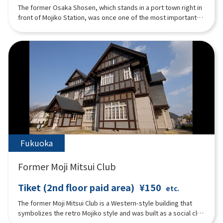
The former Osaka Shosen, which stands in a port town right in
front of Mojiko Station, was once one of the most important
bases in Japan, serving as an international port terminal and
connecting Mojiko with the rest of the world. The building is
famous for its architectural techniques from the Taisho era
and is well-known as a masterpiece. Currently, on the first
floor, there is ``Watase Seizo Gallery'', a gallery of Mr. Seizou
Watase, a manga artist from Kitakyushu City, ``Mojiko Design
House'', which displays works mainly by artists active in
Mojiko, and Cafe Matiere which signature dish is "Honey Toast
with Grilled Banana''. The second floor is a rental hall called
``Kaikyo Roman Hall'', which serves as a ``historic pier'' that
connects the Taisho era and the present.
Fukuoka
Former Moji Mitsui Club
Tiket (2nd floor paid area)
¥150
etc.
The former Moji Mitsui Club is a Western-style building that
symbolizes the retro Mojiko style and was built as a social club
for Mitsui & Co. Currently, it is used as a restaurant and a