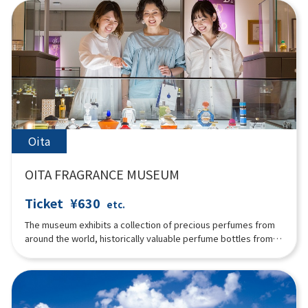
building in particular was built using the "Kibasen Kumite"
method, which applies the principle of leverage, and the
ceiling of the exhibition building was built using the "Bat
Method," which is a regular dodecagonal structure. It looks
beautiful and exudes the warmth of wood. Local tayu and
puppeteers perform 200 times a year.
Oita
OITA FRAGRANCE MUSEUM
Ticket
¥630
etc.
The museum exhibits a collection of precious perfumes from
around the world, historically valuable perfume bottles from
ancient times to Art Nouveau and Art Deco, incense burners,
incense tools, and distillers. The history of fragrances and the
manufacturing process of perfumes are introduced in an
easy-to-understand manner. It is a popular spot for visitors to
try rare natural perfumes and experience making their own