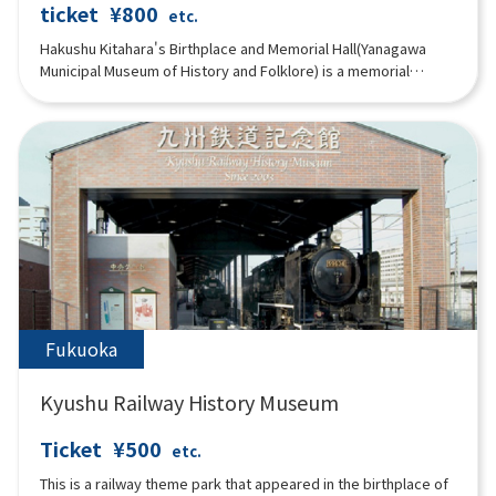
ticket
¥800
etc.
Hakushu Kitahara's Birthplace and Memorial Hall(Yanagawa
Municipal Museum of History and Folklore) is a memorial
museum that exhibits many materials related to Hakushu
Kitahara , who was born in Yanagawa and lived in this beautiful
city during his sensitive years, including his books, his
belongings, and the customs of Yanagawa. Three-panel multi-
image video system constantly shows "Life of Hakushu,"
"Poems of Hakushu," "Travels in Suigo Yanagawa," and
"Festivals of Yanagawa.
Fukuoka
Kyushu Railway History Museum
Ticket
¥500
etc.
This is a railway theme park that appeared in the birthplace of