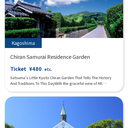
original perfumes. There is also a natural hot spring footbath in
the herb garden. A museum store featuring fragrance
products and an Italian café are also popular.
Kagoshima
Chiran Samurai Residence Garden
Ticket
¥480
etc.
Satsuma's Little Kyoto Chiran Garden That Tells The History
And Traditions To This DayWith the graceful view of Mt.
Habugatake as a backdrop, the garden tells the history and
traditions that have been passed down for more than 280
years.