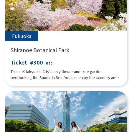
and Lantern Night” in summer, the “Autumn Floral Festival”
featuring salvia and marigolds in fall, and the “Illumination
Flower Garden” in winter. In addition, the “Florentine Doll
Festival” is held in early spring, attracting visitors from young
children to the elderly throughout the year.
Fukuoka
Shiranoe Botanical Park
Ticket
¥300
etc.
This is Kitakyushu City's only flower and tree garden
overlooking the Suonada Sea. You can enjoy the scenery and
flowers of each season.