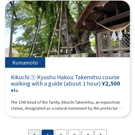
than customers.For groups of 10 or more, please call Kikuchi
Tourism Association ☎ 0968-25-0513 to confirm whether
reservations are possible.
Kumamoto
Kikuchi ① Kyushu Hakou Takemitsu course
walking with a guide (about 1 hour)
¥2,500
etc.
The 15th head of the family, Kikuchi Takemitsu, an equestrian
statue, designated as a natural monument by the prefecture,
and the Seisai Shogun “Imperial Prince Kaneyoshi” planted
trees, which are said to be 650 years old, and the Takemitsu
Cemetery, and will walk in the footsteps of the Kikuchi family.A
guide (guide) will guide up to 10 people in one trip. We may