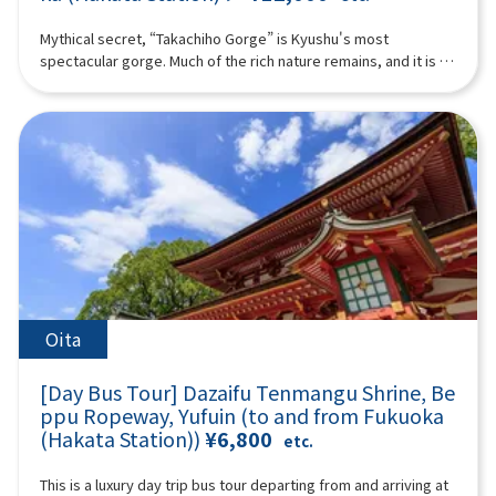
bune through the historic town, which flourished as a castle
nationally designated as Important Cultural Properties in
town for Yanagawa.The fee varies depending on the duration
Japan, eight are Ashiya-gama.At Ashiya-gama no Sato, where
Mythical secret, “Takachiho Gorge” is Kyushu's most
of the boat ride and the operating company, ranging from
this tradition lives on, you will experience a special tea
spectacular gorge. Much of the rich nature remains, and it is a
1,000 to 2,000 yen per person. Please pay separately.-
ceremony using modern Ashiya-gama kettles.Shochu
healing place that is attracting attention as a power spot. In
Admission fee for Ohana (the Tachibana Residence of the
prepared with hot water boiled in an Ashiya-gama—creating
addition to Takachiho, the land of mythology, we will also visit
Yanagawa Domain): Adults 700 yen, high school students 400
an exceptionally smooth oyuwari—and matcha tea will be
Aso Volcano and Kusasenri. You can also experience Aso
yen, elementary and junior high school students 300 yen
served in a tranquil tea room. The water boiled in the kettle is
helicopter sightseeing if you like!With Takachiho beef or
(additional charge).- Lunch recommendation: Yanagawa's
remarkably soft, resulting in an exquisite flavor.A tea
Akaushi beef lunch included! ※The following itinerary is a
specialty, Unagi no Seiro-mushi (additional charge). The
ceremony represents the highest form of hospitality in tea
reference example. Depending on the situation on the day,
itinerary may be adjusted depending on the number of
culture. Over looking a beautiful Japanese garden, enjoy a
sightseeing spots, order, and time may change. (A tour guide
participants and weather conditions, so that some tourist
one-of-a-kind moment where shochu and tea meet.You will
who can speak Chinese, English, and Japanese will accompany
spots may not be visited in some cases.16:00-17:40TOSU
also visit the museum and observe workplace of master
you.) Minimum number of participants: 4 *If the minimum
PREMIUM OUTLETS (approx. 1 hour 40 minutes)Change from
casters who continue the Ashiya-gama tradition today,
number of participants is not reached, we will contact you at
your yukata/kimono back into your regular clothes and get
offering a valuable opportunity to learn about Japanese
least 3 days before the tour date. Those under 2 years old
ready for shopping!Please enjoy shopping at one of the
aesthetics and craftsmanship.Guided Commentary by Ms.
who do not use a seat are free. [Plan contents] ・Takachiho
Oita
largest outlet stores in Kyushu.17:40 Bus departure (approx.
Nobuko KuroseThe lineage of Kurose Toji and shochu
Gorge (no boat) ・Manai Falls ・Sennin no Kofuiwa・Takachiho
50 minutes)18:30 Arrive at LAWSON Oriental Hotel Fukuoka (4-
cultureWhy oyuwari shochu enjoyed with Ashiya-gama is so
beef or Akaushi beef lunch ＊If you would like a vegetarian
23 Hakataeki Chuogai, Hakata-ku, Fukuoka City) where the tour
[Day Bus Tour] Dazaifu Tenmangu Shrine, Be
specialThis is not merely a tasting, but an experience where
meal, please let us know at the time of booking. ・ Aso
ends.*Please be aware that the above itinerary may be
understanding the background enhances the flavor itself.◆
ppu Ropeway, Yufuin (to and from Fukuoka
Volcano ・Kusachisato ・ Aso Volcano Museum ・Aso
subject to change due to reasons such as weather or road
Profile: Ms. Nobuko Kurose(President & CEO of HarmoniK Co.,
(Hakata Station))
¥6,800
helicopter tour (additional fee) (you must purchase and
etc.
conditions.*Photos are for illustrative purposes only.
Ltd. / Shochu Producer)A descendant of the legendary
participate yourself) Synopsis 10 hours ＜Date and number of
“Kurose Toji,” a renowned group of shochu master brewers
participants＞Every day for 4 people or more ＜Schedule＞
This is a luxury day trip bus tour departing from and arriving at