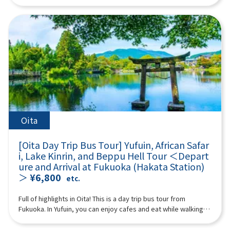
“Takachiho Gorge” and enjoy beautiful nature! (Please
Mountain” from the sky. Spectacular views open up from the
in Japan and abroad as a travel destination. Surrounded by
white threads is beautiful and soothing to visitors.11:00Raizan
purchase tickets for either the “plan with boat experience” or
aircraft window. The ash plume erupting from the volcano is
mountains on all sides, the cityscape is dotted with hot
Sennyoji Daihio-in Temple (approx. 40 minutes)A historic
“plan without boat” at Takachiho Gorge) We will also visit
impressive. Every season, you can see Kirishima azaleas
springs, cafes, and sweets shops to soothe visitors. In
temple known for its autumn leaves.Highlights include its
Amanoiwato Shrine and Tenyasu Gawara, the stage of
blooming in Miyama, burnt fields, green grasslands, and
particular, Lake Kinrin and Yunotsubo Kaido are tourist
beautiful courtyard, a wooden Thousand-Armed Kannon
Japanese mythology that Kyushu is proud of. A multilingual
snowy landscapes. It takes about 3 to 7 minutes (the prices
highlights. 18:20 Disbanded after arriving at Lawson Oriental
statue about 4 meters high, and 500 Rakan statues lined up on
guide will accompany you, so even people from overseas can
below are reference prices. (Please check the actual prices
Hotel Fukuoka (4-23 Hakataekichuogai, Hakata-ku, Fukuoka-
the hillside.12:20Palm Tree Swings (approx. 40 minutes)A
participate with peace of mind. (A tour guide who can speak
locally) Reference fees: A Nakadake Crater Course: 6,000 yen
shi) *The above itinerary is subject to change due to weather,
popular photo spot for social media, with many palm trees and
Chinese, English, Japanese, and Korean will accompany you.)
for adults, 5,000 yen for children B Nakadake Crater &
road conditions, etc. Please be aware in advance. ※The
various types of swings set up on a sandy beach with a blue
Minimum number of participants: 2 *If the minimum number of
Kusasenri Course: 12,000 yen for adults, 11,000 yen for
photograph is an image.
ocean stretching out before you.If you swing vigorously, it's
participants is not reached, we will contact you. Those under 2
children ※This is the customer's voluntary action. In the
as if you're flying over the sea!13:10Sakurai Futamigaura
years old who do not use a seat are free. [Plan contents] ・
unlikely event of an accident, we are not responsible for
(approx. 110 minutes)A popular photogenic spot where a pure
Kamisumi Kumanoza Shrine ・Takachiho Gorge (choose either
anything. *Please go to the boarding location and line up by
Oita
white torii gate shines against the blue sea.The Meoto Iwa
with or without a boat) ・Amanoiwato Shrine ・Cheonan River
yourself without a guide. You may be sharing a ride with other
(Wedded Rocks) of Sakurai Futamigaura are a spectacular
Synopsis 10 hours ＜Dates and number of participants＞
customers. ※Depending on local conditions, we will pick you
spot characterized by two rocks lined up in the sea.The two
[Oita Day Trip Bus Tour] Yufuin, African Safar
Every day for 2 people or more ＜Schedule＞08:15Meeting
up at the boarding location by bus. After finishing, please go
rocks are worshipped as sacred rocks where the male deity
i, Lake Kinrin, and Beppu Hell Tour ＜Depart
place: Please come to Lawson Oriental Hotel Fukuoka (4-23
to the bus parking lot by yourself and join the group.
Izanagi-no-Mikoto resides on the right and the female deity
ure and Arrival at Fukuoka (Hakata Station)
Hakataekichuogai, Hakata-ku, Fukuoka-shi). Look for the
16:00After a fun day of sightseeing, I headed home.
Izanami-no-Mikoto resides on the left.※Lunch time is also
＞
¥6,800
yellow flag with “GOGODAY TRAVEL” written on it.
etc.
18:00Disbanded after arriving at Lawson Oriental Hotel
included. (Please pay for your own lunch.)15:20Totoro Forest
08:30departure 11:10Kamisumi Kumanoza Shrine (35min)
Fukuoka (4-23 Hakataekichuogai, Hakata-ku, Fukuoka-shi) *The
(approx. 40 minutes)The walking path in Totoro Forest is a
“Kamishikimi Kumanoza Shrine” features a fantastic approach
Full of highlights in Oita! This is a day trip bus tour from
above itinerary is subject to change due to weather, road
nature-rich spot reminiscent of Hayao Miyazaki's
with about 100 lanterns. It is also known as a sacred place for
Fukuoka. In Yufuin, you can enjoy cafes and eat while walking,
conditions, etc. Please be aware in advance. ※The
works.Walking through the lush green forest feels like
the famous anime “To the Firefly Forest,” and many tourists
and also stop by Lake Kinrin, one of Yufuin's representative
photograph is an image.
stepping into the world of My Neighbor Totoro!16:40Fukuoka
from all over the world visit it. As you climb the approach, a
tourist spots. At African Safari, you can observe animals close