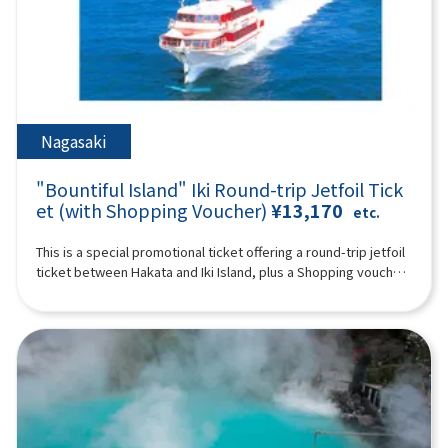
such as footbaths, hot spring pitan (jigoku mushitamago), soy
time) You can enjoy the feeling of traveling in the forest on a
who do not use a seat are free. [Plan contents] ・Wafukari PA
sauce pudding, and matcha Ishigaki manju, you can also buy
special train with a retro design full of greenery ※ Historic
・ Akiho Cave (free of charge) ・Motonosumi Inari Shrine ・
popular souvenirs such as the famous Oita confectionary
shrines, spectacular ocean and mountain views, rural towns
Kōjima Bridge Synopsis 10 hours ＜Dates and number of
Zabieru toriten senbei and face packs. *The admission ticket
and hot springs. Please enjoy a day full of romance unique to
participants＞ Every day for 2 people or more ※The following
for Kamado Jigoku is 500 yen; admission tickets are not
Kyushu (A tour guide who can speak Chinese, English,
itinerary is for reference. Tourist sites, tour order, and time
included. 19:00 Disbanded after arriving at Lawson Oriental
Japanese, and Korean will accompany you.) Synopsis 10 hours
may change depending on the situation on the day. ＜
Hotel Fukuoka (4-23 Hakataekichuogai, Hakata-ku, Fukuoka-
＜Schedule＞08:15Meeting place: Please come to Lawson
Schedule＞08:15Meeting place: Please come to Lawson
Nagasaki
shi) *The above itinerary is subject to change due to weather,
Oriental Hotel Fukuoka (4-23 Hakataekichuogai, Hakata-ku,
Oriental Hotel Fukuoka (4-23 Hakataekichuogai, Hakata-ku,
road conditions, etc. Please be aware in advance. ※The
Fukuoka-shi). Look for the yellow flag with “GOGODAY
Fukuoka-shi). Look for the yellow flag with “GOGODAY
photograph is an image.
"Bountiful Island" Iki Round-trip Jetfoil Tick
TRAVEL” written on it. 08:30 Fukuoka Departure 9:10
TRAVEL” written on it. 08:30 Fukuoka Departure 09:40
Dazaifu Tenma Shrine (about 90 minutes) Dazaifu Tenmangu
et (with Shopping Voucher)
¥13,170
Kitakyushu Wabukari PA (approx. 20 minutes, free movement)
etc.
Shrine is the head shrine of tenmangu shrines all over the
There is an observatory with a beautiful view of the Kanmon
country, and has been widely known for over 1,100 years as
Strait, and you can also buy specialty products from Kyushu
This is a special promotional ticket offering a round-trip jetfoil
the god of learning, the god of culture and art, and the god of
and Shimonoseki. 10:50 Yamaguchi ▼ Akiyoshi Cave - Japan's
ticket between Hakata and Iki Island, plus a Shopping voucher.
ward off evil, etc., and many examinees visit every year to
largest limestone cave at the foot of Mt. Akiyoshidai (about
[Limited to 1 night, 2 days]※The value of the shopping
pray for success and academic progress. On the approach to
120 minutes, free time including lunch time, lunch and
voucher depends on the departure date.Departures until
the shrine, the savory smell of grilling the famous “umegae
admission fees are at your own expense) “Akiyoshido
March 30, 2026 (Adults: ¥1,500 / Children: ¥800)Departures on
mochi” wafts through the air. 12:40Beppu Ropeway (about 60
(Akiyoshido)” is a mysterious cave with a total length of over
or after April 1, 2026 (Adults: ¥1,000 / Children: ¥500)Shopping
minutes) Take a walk in the air on Kyushu's largest 101-seater
11.2 km (the sightseeing course inside the cave is about 1 km)
voucher is valid only at the following stores:・Kyushu Yusen
ropeway up to the midside of Mt. Tsurumi at an altitude of
and full of highlights. In particular, the “hundred plate”, which
Shop inside Gonoura Port Terminal・Ashibe Goudou Kaiun
about 1,300 meters! It takes about 10 minutes to run up a
looks like rice terraces, is like natural art, and is a photogenic
Shop inside Ashibe Port Terminal※Valid until the day you
spectacular course with an elevation difference of 800 meters
spot. The exploration course is thrilling, climbing a ladder with
return from Iki to Hakata. For Day 1 departing Hakata Port for
and a total length of 1,816 meters. From the summit, you can