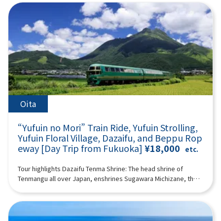
Tower & Seaside Park (approx. 60 minutes)Fukuoka Tower is
mysterious atmosphere spreads as if you have wandered into
to the wild in a large safari park, and also visit “Umi Hell” and
famous as the tallest seaside tower in Japan, offering a
another world. If you pass through the temple and go up a
“Kamado Jigoku” in the “Beppu Hell Tour.” (A tour guide who
magnificent panoramic view of Fukuoka City from a height of
steeper hill, you will arrive at the huge 10-meter-long and wide
can speak Chinese, English, Japanese, and Korean will
234 meters.It features a beautiful exterior covered with half-
large wind cave “Ugetoiwa (Ugetoiwa).” This is said to have
accompany you.) Minimum number of participants: 2 *If the
mirror glass and is a popular spot for tourists along with
the advantage of passing the exam and winning.
minimum number of participants is not reached, we will
Seaside Park.You can enjoy attractive views day and
12:40Takachiho Gorge (1h 25min) A free shuttle bus to
contact you at least 3 days before the tour date. Those under
night.Fukuoka Tower tickets are not included in the
Takachiho Gorge and Japanese sweets are included.
2 years old who do not use a seat are free. [Plan contents] ・
price.18:00Arrive at Lawson Oriental Hotel Fukuoka(4-23
Takachiho Gorge is a valley formed a long time ago by the
Yufuin ・ Jinling Lake ・African safari - Kyushu Natural
Hakataekichuogai, Hakata-ku, Fukuoka-shi) and
volcanic eruption of Mount Aso. Cliffs rise on both sides, and
Zoological Park ・"Sea Hell” and “Kamado Hell” (2 of “Beppu
disband.Notes:The above itinerary may change due to
Manai Falls (designated as one of Japan's Top 100 Waterfalls),
Hell Tour”) Synopsis 11 hours ＜Dates and number of
Oita
weather conditions, road conditions, etc. Please be aware in
with a height of 17 meters, is spectacular. The view of Manai
participants＞ Every day for 2 people or more ＜Schedule＞
advance.Photos are for illustrative purposes only.
Falls from a boat is impressive, and you can enjoy the majesty
08:15Meeting place: Please come to Lawson Oriental Hotel
“Yufuin no Mori” Train Ride, Yufuin Strolling,
of Takachiho Gorge, which is different from what you see from
Fukuoka (4-23 Hakataekichuogai, Hakata-ku, Fukuoka-shi).
the promenade. There is a walking path of about 1 km along
Yufuin Floral Village, Dazaifu, and Beppu Rop
Look for the yellow flag with “GOGODAY TRAVEL” written on it.
the gorge. Please enjoy a walk in the nature of Takachiho
eway [Day Trip from Fukuoka]
¥18,000
08:30 Fukuoka Departure 10:30 Kawakami, Yufuin-cho
etc.
Gorge. *Please note that the boats are shared for 3 people
※Free lunch (2 hours combined with Lake Kinrin) Enjoy a walk
per boat. 14:30Amanoiwato Shrine (1 hour together with
while enjoying the seasonal natural scenery of Yufuin, and
Tour highlights Dazaifu Tenma Shrine: The head shrine of
Tenyasu River) “Amanoiwato Shrine” is a shrine dedicated to
enjoy eating and walking in the “Floral Village,” which has a
Tenmangu all over Japan, enshrines Sugawara Michizane, the
Amanoiwato, which is said to be the origin of Japanese
cute, fairytale atmosphere, and “Yunotsubo Kaido.” Jinling
god of learningBeppu Ropeway: An aerial ropeway connecting
mythology. According to mythology, since Amaterasu
Lake “Lake Kinrin” can be said to be the symbol of Yufuin. The
Beppu to the middle of Mt. Tsurumi. Spectacular views of
Omikami, the god of the sun, hid in Iwato, the world was
sight of Mt. Yufu reflected on the surface of the lake and the
Beppu Bay and mountainsYufuin: No. 1 “tourist destination I
shrouded in darkness and fell into crisis, Iwado was opened
seasonal scenery fascinate visitors. We also recommend
want to visit” selected by Japanese womenYufuin no Mori ride