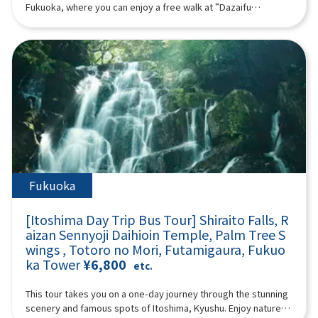
from Kurose Village, Kagoshima. The Kurose Toji are known for
07:40Meeting place: Please come to Lawson Oriental Hotel
Fukuoka, where you can enjoy a free walk at “Dazaifu
their expertise and for greatly advancing shochu production
Fukuoka (4-23 Hakataekichuogai, Hakata-ku, Fukuoka-shi).
Tenmangu Shrine,” which enshrines the god of learning, the
across Japan.Upon discovering her lineage, Ms. Kurose began
Look for the yellow flag with “GOGODAY TRAVEL” written on it.
“Beppu Ropeway,” which is known for its spectacular views,
activities with a passion to “spread shochu to the world,”
08:00 Fukuoka Departure 11:00 Miyazaki ▼ Takachiho
and “Yufuin,” which is popular both domestically and
giving lectures, organizing events, and launching popular
Gorge (approx. 120 minutes, free movement, please bear
internationally. (A tour guide who can speak Chinese, English,
programs such as the “Shochu Women’s Gathering.” She also
other admission fees) Takachiho Gorge is a valley formed a
Japanese, and Korean will accompany you.) Minimum number
leads regional revitalization projects using shochu at the
long time ago by the volcanic eruption of Mount Aso. Cliffs rise
of participants: 2 Those under 2 years old who do not use a
request of government agencies. She organized the 2024 and
on both sides, and Manai Falls, with a height of 17 meters, is
seat are free. [Plan contents] ・ Dazaifu Tenma Shrine ・
2025 study tours that greatly impressed top sommeliers and
spectacular. There is a walking path of about 1 km along the
Beppu Ropeway (“Sea Hell” when the Beppu Ropeway is
bartenders from France’s Kura Master.Reccommended for
gorge. Please enjoy a walk in the nature of Takachiho Gorge.
suspended) ・ Yufuin ・ Jinling Lake Synopsis 10 hours ＜
:Those interested in Japanese culture and traditional
① “Manai Falls” selected as one of Japan's top 100 waterfalls
Dates and number of participants＞ Every day for 1 person or
craftsThose who wish to understand shochu as a cultural
② Onihachi's power stone ③ “Takachiho Mitsuhashi” where
more ＜Schedule＞08:15Meeting place: Please come to
heritageThose looking for an authentic, Japanese experience
you can feel the three eras ④ 70-meter-high rock wall “Sennin
Lawson Oriental Hotel Fukuoka (4-23 Hakataekichuogai,
Fukuoka
that is out of the ordinaryProgram InformationPrice:
Byobuiwa”13:10 Lunch (30 minutes): Takachiho beef or
Hakata-ku, Fukuoka-shi). Look for the yellow flag with
¥39,500Duration: Approx. 4.5 hoursLanguages: Japanese /
Akaushi beef lunch14:00 Kumamoto (approximately 90
“GOGODAY TRAVEL” written on it. 08:30 Fukuoka Departure
EnglishMinimum Participants: 6
[Itoshima Day Trip Bus Tour] Shiraito Falls, R
minutes) ▼ Aso Volcano - Nakadake Crater (about 90 minutes,
9:10 Dazaifu Tenma Shrine (about 90 minutes) Dazaifu
aizan Sennyoji Daihioin Temple, Palm Tree S
free movement allowed. (Please bear all other admission
Tenmangu Shrine is the head shrine of tenmangu shrines all
fees) (*If there are crater restrictions, the itinerary will be
wings , Totoro no Mori, Futamigaura, Fukuo
over the country, and has been widely known for over 1,100
adjusted according to local conditions.) Aso Volcano Aso
ka Tower
¥6,800
years as the god of learning, the god of culture and art, and
etc.
Volcano is an active volcano representing Japan. It has a
the god of ward off evil, etc., and many examinees visit every
caldera terrain that is rare in the world, and it is one of the few
year to pray for success and academic progress. On the
This tour takes you on a one-day journey through the stunning
tourist spots where you can observe active volcanoes up
approach to the shrine, the savory smell of grilling the famous
scenery and famous spots of Itoshima, Kyushu. Enjoy nature at
close. You can look down at the crater up close and