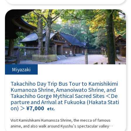
“umegae mochi” wafts through the air. 12:40Beppu Ropeway
Shiraito Falls and the Totoro Forest walking path, and visit the
experience the astonishing power of nature and the
(about 60 minutes) Take a walk in the air on Kyushu's largest
mystical Raizan Sennyoji Temple and the Meoto Iwa (Wedded
spectacular scenery in the white smoke that rises. Aso
101-seater ropeway up to the midside of Mt. Tsurumi at an
Rocks) of Sakurai Futamigaura, known for their blessings for
Yamakusa Senri Aso Yamakusa Senri has a pond formed by
altitude of about 1,300 meters! It takes about 10 minutes to
matchmaking. At Palm Tree Swings, have fun riding various
rainwater in the center, and cows and horses are grazing
run up a spectacular course with an elevation difference of 800
swings and taking photos, and experience a 360-degree
there, so you can enjoy the scenery every season. Stroll
meters and a total length of 1,816 meters. From the summit,
panoramic view from Fukuoka Tower! Enjoy a fulfilling day trip
through this 20,000 hectare endless prairie and refresh
you can enjoy the majestic scenery of Beppu Bay and Mount
packed with nature, culture, and highlights. (A tour guide who
yourself in the fresh mountain air! Aso Volcano Museum
Aso, and you can enjoy nature every season. *The Beppu
can speak Chinese, English, and Japanese will accompany
(Entrance fee: 1100 yen, self-charge) Facing the vast banks of
Ropeway fee is not included. Reference Shipping: Seniors (70
you.) Minimum number of participants: 4 *If the minimum
Kusasenri, the Aso Volcano Museum exhibits the topography,
years and over): 1,700 yen round trip Adults (high school
number of participants is not reached, we will contact you at
geology, flora and fauna of Aso under the theme of “Aso
students and older) up to 1,800 yen Children (4 years and over,
least 3 days before the tour date. Those under 2 years old
Volcano.” It preserves many materials that are interesting for
up to elementary school students): 900 yen round trip If the
who do not use a seat are free. [Plan contents]・Shiraito Falls
Miyazaki
understanding the history of Aso Volcano. Not only can you
Beppu Ropeway operation is suspended, it will be changed to
・Raizan Sennyoji Daihio-in Temple ・Palm Tree Swings ・
experience the formation process of Aso Volcano with a huge
“Umi Jigoku.” Please be aware. [When the Beppu Ropeway is
Sakurai Futamigaura ・Totoro Forest ・Fukuoka Tower &
three-dimensional model, but valuable materials about
Takachiho Day Trip Bus Tour to Kamishikimi
suspended] “Sea Hell” The largest hell in Beppu, where hot
Seaside Park Synopsis 9 hours ＜Dates and number of
volcanoes in Japan and around the world are also on display.
cobalt blue water springs forth. It is a natural hot spring pond
Kumanoza Shrine, Amanoiwato Shrine, and
participants＞ Every day for 4 people or more ＜Schedule＞
Live footage of Nakadake crater, which is relayed by the
created by an eruption over 1000 years ago, and you can
Takachiho Gorge Mythical Sacred Sites ＜De
08:40Meeting point: Please come to the front of Lawson
latest camera system, is also shown in the building. [Mount
enjoy mysterious steam pools and impressive scenery. There
parture and Arrival at Fukuoka (Hakata Stati
Oriental Hotel Fukuoka(4-23 Hakataekichuogai, Hakata-ku,
Aso helicopter sightseeing flight - feel the breath of the earth
are footbaths and shops in the park, and there are plenty of
on) ＞
¥7,000
Fukuoka-shi).Look for the yellow flag with "GOGODAY TRAVEL"
etc.
(extra charge)] See the scenery inside the active volcano Aso
souvenirs unique to Hell. *The entrance ticket to Umi Jigoku is
written on it.09:00Depart from Hakata Station10:00Shiraito
crater from the sky by helicopter! A helicopter sightseeing
500 yen; admission tickets are not included. 14:10 Yufuin
Falls (approx. 30 minutes)Shiraito Falls is a beautiful waterfall
Visit Kamishikami Kumanoza Shrine, the mecca of famous
experience where you can overlook the inside of an active
(approx. 140 min) Yufuin is an attractive hot spring resort with
about 24 meters high, designated as a scenic spot in Fukuoka
anime, and also walk around Kyushu's spectacular valley
volcano crater and the world's largest caldera “Outer Ring
beautiful nature and a quiet atmosphere, and is popular both
Prefecture.The sight of the waterfall's stream falling like fine