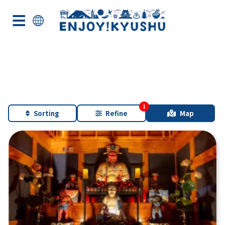
Sorting
Refine
Map