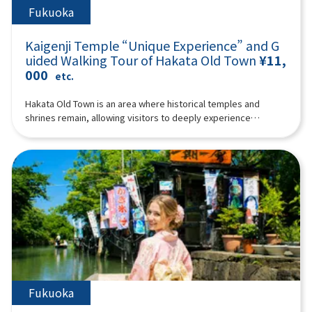
Fukuoka
Kaigenji Temple “Unique Experience” and G
uided Walking Tour of Hakata Old Town
¥11,
000
etc.
Hakata Old Town is an area where historical temples and
shrines remain, allowing visitors to deeply experience
traditional Japanese culture. It offers a wealth of unique
charms that can only be savored at the pace of walking, from
the delights of its narrow alleys to the nostalgic shops nestled
within its historic streetscapes. Why not join our guide to
enjoy a special experience at Kaigenji Temple and a walking
tour through Hakata Old Town?The special experience at
Kaigenji Temple is truly unique: you'll strike the mokugyo
(wooden fish drum) and chant Buddhist prayers! To elaborate,
the experience involves chanting Buddhist prayers
wholeheartedly while striking the mokugyo in complete
darkness, followed by a quiet period of self-reflection. During
this session, some participants may experience mindfulness
Fukuoka
or trance states.After the special experience at Kaigenji