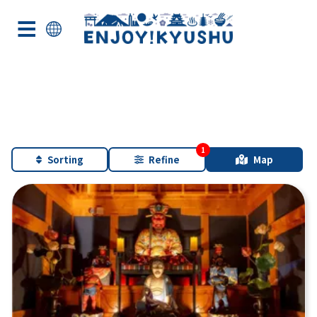
Sorting
Refine
Map