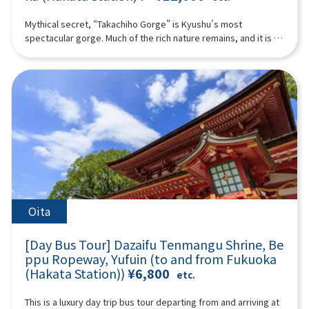
bune through the historic town, which flourished as a castle
nationally designated as Important Cultural Properties in
town for Yanagawa.The fee varies depending on the duration
Japan, eight are Ashiya-gama.At Ashiya-gama no Sato, where
Mythical secret, “Takachiho Gorge” is Kyushu's most
of the boat ride and the operating company, ranging from
this tradition lives on, you will experience a special tea
spectacular gorge. Much of the rich nature remains, and it is a
1,000 to 2,000 yen per person. Please pay separately.-
ceremony using modern Ashiya-gama kettles.Shochu
healing place that is attracting attention as a power spot. In
Admission fee for Ohana (the Tachibana Residence of the
prepared with hot water boiled in an Ashiya-gama—creating
addition to Takachiho, the land of mythology, we will also visit
Yanagawa Domain): Adults 700 yen, high school students 400
an exceptionally smooth oyuwari—and matcha tea will be
Aso Volcano and Kusasenri. You can also experience Aso
yen, elementary and junior high school students 300 yen
served in a tranquil tea room. The water boiled in the kettle is
helicopter sightseeing if you like!With Takachiho beef or
(additional charge).- Lunch recommendation: Yanagawa's
remarkably soft, resulting in an exquisite flavor.A tea
Akaushi beef lunch included! ※The following itinerary is a
specialty, Unagi no Seiro-mushi (additional charge). The
ceremony represents the highest form of hospitality in tea
reference example. Depending on the situation on the day,
itinerary may be adjusted depending on the number of
culture. Over looking a beautiful Japanese garden, enjoy a
sightseeing spots, order, and time may change. (A tour guide
participants and weather conditions, so that some tourist
one-of-a-kind moment where shochu and tea meet.You will
who can speak Chinese, English, and Japanese will accompany
spots may not be visited in some cases.16:00-17:40TOSU
also visit the museum and observe workplace of master
you.) Minimum number of participants: 4 *If the minimum
PREMIUM OUTLETS (approx. 1 hour 40 minutes)Change from
casters who continue the Ashiya-gama tradition today,
number of participants is not reached, we will contact you at
your yukata/kimono back into your regular clothes and get
offering a valuable opportunity to learn about Japanese
least 3 days before the tour date. Those under 2 years old
ready for shopping!Please enjoy shopping at one of the
aesthetics and craftsmanship.Guided Commentary by Ms.
who do not use a seat are free. [Plan contents] ・Takachiho
Oita
largest outlet stores in Kyushu.17:40 Bus departure (approx.
Nobuko KuroseThe lineage of Kurose Toji and shochu
Gorge (no boat) ・Manai Falls ・Sennin no Kofuiwa・Takachiho
50 minutes)18:30 Arrive at LAWSON Oriental Hotel Fukuoka (4-
cultureWhy oyuwari shochu enjoyed with Ashiya-gama is so
beef or Akaushi beef lunch ＊If you would like a vegetarian
23 Hakataeki Chuogai, Hakata-ku, Fukuoka City) where the tour
[Day Bus Tour] Dazaifu Tenmangu Shrine, Be
specialThis is not merely a tasting, but an experience where
meal, please let us know at the time of booking. ・ Aso
ends.*Please be aware that the above itinerary may be
understanding the background enhances the flavor itself.◆
ppu Ropeway, Yufuin (to and from Fukuoka
Volcano ・Kusachisato ・ Aso Volcano Museum ・Aso
subject to change due to reasons such as weather or road
Profile: Ms. Nobuko Kurose(President & CEO of HarmoniK Co.,
(Hakata Station))
¥6,800
helicopter tour (additional fee) (you must purchase and
etc.
conditions.*Photos are for illustrative purposes only.
Ltd. / Shochu Producer)A descendant of the legendary
participate yourself) Synopsis 10 hours ＜Date and number of
“Kurose Toji,” a renowned group of shochu master brewers
participants＞Every day for 4 people or more ＜Schedule＞
This is a luxury day trip bus tour departing from and arriving at