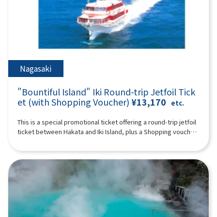
such as footbaths, hot spring pitan (jigoku mushitamago), soy
time) You can enjoy the feeling of traveling in the forest on a
who do not use a seat are free. [Plan contents] ・Wafukari PA
sauce pudding, and matcha Ishigaki manju, you can also buy
special train with a retro design full of greenery ※ Historic
・ Akiho Cave (free of charge) ・Motonosumi Inari Shrine ・
popular souvenirs such as the famous Oita confectionary
shrines, spectacular ocean and mountain views, rural towns
Kōjima Bridge Synopsis 10 hours ＜Dates and number of
Zabieru toriten senbei and face packs. *The admission ticket
and hot springs. Please enjoy a day full of romance unique to
participants＞ Every day for 2 people or more ※The following
for Kamado Jigoku is 500 yen; admission tickets are not
Kyushu (A tour guide who can speak Chinese, English,
itinerary is for reference. Tourist sites, tour order, and time
included. 19:00 Disbanded after arriving at Lawson Oriental
Japanese, and Korean will accompany you.) Synopsis 10 hours
may change depending on the situation on the day. ＜
Hotel Fukuoka (4-23 Hakataekichuogai, Hakata-ku, Fukuoka-
＜Schedule＞08:15Meeting place: Please come to Lawson
Schedule＞08:15Meeting place: Please come to Lawson
Nagasaki
shi) *The above itinerary is subject to change due to weather,
Oriental Hotel Fukuoka (4-23 Hakataekichuogai, Hakata-ku,
Oriental Hotel Fukuoka (4-23 Hakataekichuogai, Hakata-ku,
road conditions, etc. Please be aware in advance. ※The
Fukuoka-shi). Look for the yellow flag with “GOGODAY
Fukuoka-shi). Look for the yellow flag with “GOGODAY
photograph is an image.
"Bountiful Island" Iki Round-trip Jetfoil Tick
TRAVEL” written on it. 08:30 Fukuoka Departure 9:10
TRAVEL” written on it. 08:30 Fukuoka Departure 09:40
Dazaifu Tenma Shrine (about 90 minutes) Dazaifu Tenmangu
et (with Shopping Voucher)
¥13,170
Kitakyushu Wabukari PA (approx. 20 minutes, free movement)
etc.
Shrine is the head shrine of tenmangu shrines all over the
There is an observatory with a beautiful view of the Kanmon
country, and has been widely known for over 1,100 years as
Strait, and you can also buy specialty products from Kyushu
This is a special promotional ticket offering a round-trip jetfoil
the god of learning, the god of culture and art, and the god of
and Shimonoseki. 10:50 Yamaguchi ▼ Akiyoshi Cave - Japan's
ticket between Hakata and Iki Island, plus a Shopping voucher.
ward off evil, etc., and many examinees visit every year to
largest limestone cave at the foot of Mt. Akiyoshidai (about
[Limited to 1 night, 2 days]※The value of the shopping
pray for success and academic progress. On the approach to
120 minutes, free time including lunch time, lunch and
voucher depends on the departure date.Departures until
the shrine, the savory smell of grilling the famous “umegae
admission fees are at your own expense) “Akiyoshido
March 30, 2026 (Adults: ¥1,500 / Children: ¥800)Departures on
mochi” wafts through the air. 12:40Beppu Ropeway (about 60
(Akiyoshido)” is a mysterious cave with a total length of over
or after April 1, 2026 (Adults: ¥1,000 / Children: ¥500)Shopping
minutes) Take a walk in the air on Kyushu's largest 101-seater
11.2 km (the sightseeing course inside the cave is about 1 km)
voucher is valid only at the following stores:・Kyushu Yusen
ropeway up to the midside of Mt. Tsurumi at an altitude of
and full of highlights. In particular, the “hundred plate”, which
Shop inside Gonoura Port Terminal・Ashibe Goudou Kaiun
about 1,300 meters! It takes about 10 minutes to run up a
looks like rice terraces, is like natural art, and is a photogenic
Shop inside Ashibe Port Terminal※Valid until the day you
spectacular course with an elevation difference of 800 meters
spot. The exploration course is thrilling, climbing a ladder with
return from Iki to Hakata. For Day 1 departing Hakata Port for
and a total length of 1,816 meters. From the summit, you can