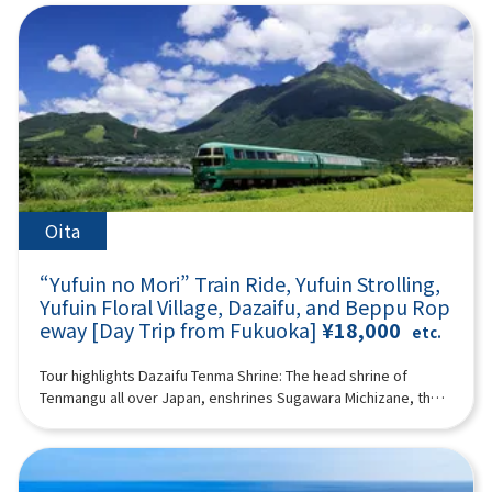
Tower & Seaside Park (approx. 60 minutes)Fukuoka Tower is
mysterious atmosphere spreads as if you have wandered into
to the wild in a large safari park, and also visit “Umi Hell” and
famous as the tallest seaside tower in Japan, offering a
another world. If you pass through the temple and go up a
“Kamado Jigoku” in the “Beppu Hell Tour.” (A tour guide who
magnificent panoramic view of Fukuoka City from a height of
steeper hill, you will arrive at the huge 10-meter-long and wide
can speak Chinese, English, Japanese, and Korean will
234 meters.It features a beautiful exterior covered with half-
large wind cave “Ugetoiwa (Ugetoiwa).” This is said to have
accompany you.) Minimum number of participants: 2 *If the
mirror glass and is a popular spot for tourists along with
the advantage of passing the exam and winning.
minimum number of participants is not reached, we will
Seaside Park.You can enjoy attractive views day and
12:40Takachiho Gorge (1h 25min) A free shuttle bus to
contact you at least 3 days before the tour date. Those under
night.Fukuoka Tower tickets are not included in the
Takachiho Gorge and Japanese sweets are included.
2 years old who do not use a seat are free. [Plan contents] ・
price.18:00Arrive at Lawson Oriental Hotel Fukuoka(4-23
Takachiho Gorge is a valley formed a long time ago by the
Yufuin ・ Jinling Lake ・African safari - Kyushu Natural
Hakataekichuogai, Hakata-ku, Fukuoka-shi) and
volcanic eruption of Mount Aso. Cliffs rise on both sides, and
Zoological Park ・"Sea Hell” and “Kamado Hell” (2 of “Beppu
disband.Notes:The above itinerary may change due to
Manai Falls (designated as one of Japan's Top 100 Waterfalls),
Hell Tour”) Synopsis 11 hours ＜Dates and number of
Oita
weather conditions, road conditions, etc. Please be aware in
with a height of 17 meters, is spectacular. The view of Manai
participants＞ Every day for 2 people or more ＜Schedule＞
advance.Photos are for illustrative purposes only.
Falls from a boat is impressive, and you can enjoy the majesty
08:15Meeting place: Please come to Lawson Oriental Hotel
“Yufuin no Mori” Train Ride, Yufuin Strolling,
of Takachiho Gorge, which is different from what you see from
Fukuoka (4-23 Hakataekichuogai, Hakata-ku, Fukuoka-shi).
the promenade. There is a walking path of about 1 km along
Yufuin Floral Village, Dazaifu, and Beppu Rop
Look for the yellow flag with “GOGODAY TRAVEL” written on it.
the gorge. Please enjoy a walk in the nature of Takachiho
eway [Day Trip from Fukuoka]
¥18,000
08:30 Fukuoka Departure 10:30 Kawakami, Yufuin-cho
etc.
Gorge. *Please note that the boats are shared for 3 people
※Free lunch (2 hours combined with Lake Kinrin) Enjoy a walk
per boat. 14:30Amanoiwato Shrine (1 hour together with
while enjoying the seasonal natural scenery of Yufuin, and
Tour highlights Dazaifu Tenma Shrine: The head shrine of
Tenyasu River) “Amanoiwato Shrine” is a shrine dedicated to
enjoy eating and walking in the “Floral Village,” which has a
Tenmangu all over Japan, enshrines Sugawara Michizane, the
Amanoiwato, which is said to be the origin of Japanese
cute, fairytale atmosphere, and “Yunotsubo Kaido.” Jinling
god of learningBeppu Ropeway: An aerial ropeway connecting
mythology. According to mythology, since Amaterasu
Lake “Lake Kinrin” can be said to be the symbol of Yufuin. The
Beppu to the middle of Mt. Tsurumi. Spectacular views of
Omikami, the god of the sun, hid in Iwato, the world was
sight of Mt. Yufu reflected on the surface of the lake and the
Beppu Bay and mountainsYufuin: No. 1 “tourist destination I
shrouded in darkness and fell into crisis, Iwado was opened
seasonal scenery fascinate visitors. We also recommend
want to visit” selected by Japanese womenYufuin no Mori ride