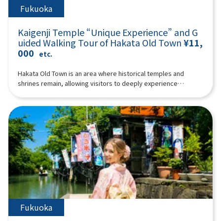
Fukuoka
Kaigenji Temple “Unique Experience” and G
uided Walking Tour of Hakata Old Town
¥11,
000
etc.
Hakata Old Town is an area where historical temples and
shrines remain, allowing visitors to deeply experience
traditional Japanese culture. It offers a wealth of unique
charms that can only be savored at the pace of walking, from
the delights of its narrow alleys to the nostalgic shops nestled
within its historic streetscapes. Why not join our guide to
enjoy a special experience at Kaigenji Temple and a walking
tour through Hakata Old Town?The special experience at
Kaigenji Temple is truly unique: you'll strike the mokugyo
(wooden fish drum) and chant Buddhist prayers! To elaborate,
the experience involves chanting Buddhist prayers
wholeheartedly while striking the mokugyo in complete
darkness, followed by a quiet period of self-reflection. During
this session, some participants may experience mindfulness
Fukuoka
or trance states.After the special experience at Kaigenji