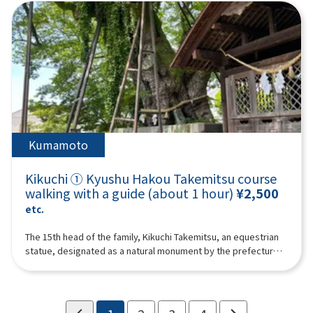
than customers.For groups of 10 or more, please call Kikuchi
Tourism Association ☎ 0968-25-0513 to confirm whether
reservations are possible.
Kumamoto
Kikuchi ① Kyushu Hakou Takemitsu course
walking with a guide (about 1 hour)
¥2,500
etc.
The 15th head of the family, Kikuchi Takemitsu, an equestrian
statue, designated as a natural monument by the prefecture,
and the Seisai Shogun “Imperial Prince Kaneyoshi” planted
trees, which are said to be 650 years old, and the Takemitsu
Cemetery, and will walk in the footsteps of the Kikuchi family.A
guide (guide) will guide up to 10 people in one trip. We may