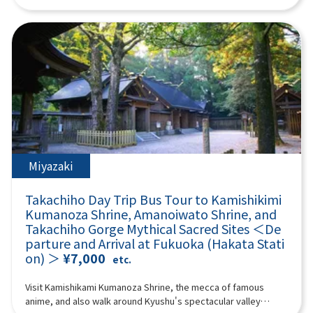
“umegae mochi” wafts through the air. 12:40Beppu Ropeway
Shiraito Falls and the Totoro Forest walking path, and visit the
experience the astonishing power of nature and the
(about 60 minutes) Take a walk in the air on Kyushu's largest
mystical Raizan Sennyoji Temple and the Meoto Iwa (Wedded
spectacular scenery in the white smoke that rises. Aso
101-seater ropeway up to the midside of Mt. Tsurumi at an
Rocks) of Sakurai Futamigaura, known for their blessings for
Yamakusa Senri Aso Yamakusa Senri has a pond formed by
altitude of about 1,300 meters! It takes about 10 minutes to
matchmaking. At Palm Tree Swings, have fun riding various
rainwater in the center, and cows and horses are grazing
run up a spectacular course with an elevation difference of 800
swings and taking photos, and experience a 360-degree
there, so you can enjoy the scenery every season. Stroll
meters and a total length of 1,816 meters. From the summit,
panoramic view from Fukuoka Tower! Enjoy a fulfilling day trip
through this 20,000 hectare endless prairie and refresh
you can enjoy the majestic scenery of Beppu Bay and Mount
packed with nature, culture, and highlights. (A tour guide who
yourself in the fresh mountain air! Aso Volcano Museum
Aso, and you can enjoy nature every season. *The Beppu
can speak Chinese, English, and Japanese will accompany
(Entrance fee: 1100 yen, self-charge) Facing the vast banks of
Ropeway fee is not included. Reference Shipping: Seniors (70
you.) Minimum number of participants: 4 *If the minimum
Kusasenri, the Aso Volcano Museum exhibits the topography,
years and over): 1,700 yen round trip Adults (high school
number of participants is not reached, we will contact you at
geology, flora and fauna of Aso under the theme of “Aso
students and older) up to 1,800 yen Children (4 years and over,
least 3 days before the tour date. Those under 2 years old
Volcano.” It preserves many materials that are interesting for
up to elementary school students): 900 yen round trip If the
who do not use a seat are free. [Plan contents]・Shiraito Falls
Miyazaki
understanding the history of Aso Volcano. Not only can you
Beppu Ropeway operation is suspended, it will be changed to
・Raizan Sennyoji Daihio-in Temple ・Palm Tree Swings ・
experience the formation process of Aso Volcano with a huge
“Umi Jigoku.” Please be aware. [When the Beppu Ropeway is
Sakurai Futamigaura ・Totoro Forest ・Fukuoka Tower &
three-dimensional model, but valuable materials about
Takachiho Day Trip Bus Tour to Kamishikimi
suspended] “Sea Hell” The largest hell in Beppu, where hot
Seaside Park Synopsis 9 hours ＜Dates and number of
volcanoes in Japan and around the world are also on display.
cobalt blue water springs forth. It is a natural hot spring pond
Kumanoza Shrine, Amanoiwato Shrine, and
participants＞ Every day for 4 people or more ＜Schedule＞
Live footage of Nakadake crater, which is relayed by the
created by an eruption over 1000 years ago, and you can
Takachiho Gorge Mythical Sacred Sites ＜De
08:40Meeting point: Please come to the front of Lawson
latest camera system, is also shown in the building. [Mount
enjoy mysterious steam pools and impressive scenery. There
parture and Arrival at Fukuoka (Hakata Stati
Oriental Hotel Fukuoka(4-23 Hakataekichuogai, Hakata-ku,
Aso helicopter sightseeing flight - feel the breath of the earth
are footbaths and shops in the park, and there are plenty of
on) ＞
¥7,000
Fukuoka-shi).Look for the yellow flag with "GOGODAY TRAVEL"
etc.
(extra charge)] See the scenery inside the active volcano Aso
souvenirs unique to Hell. *The entrance ticket to Umi Jigoku is
written on it.09:00Depart from Hakata Station10:00Shiraito
crater from the sky by helicopter! A helicopter sightseeing
500 yen; admission tickets are not included. 14:10 Yufuin
Falls (approx. 30 minutes)Shiraito Falls is a beautiful waterfall
Visit Kamishikami Kumanoza Shrine, the mecca of famous
experience where you can overlook the inside of an active
(approx. 140 min) Yufuin is an attractive hot spring resort with
about 24 meters high, designated as a scenic spot in Fukuoka
anime, and also walk around Kyushu's spectacular valley
volcano crater and the world's largest caldera “Outer Ring
beautiful nature and a quiet atmosphere, and is popular both
Prefecture.The sight of the waterfall's stream falling like fine