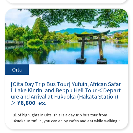
“Takachiho Gorge” and enjoy beautiful nature! (Please
Mountain” from the sky. Spectacular views open up from the
in Japan and abroad as a travel destination. Surrounded by
white threads is beautiful and soothing to visitors.11:00Raizan
purchase tickets for either the “plan with boat experience” or
aircraft window. The ash plume erupting from the volcano is
mountains on all sides, the cityscape is dotted with hot
Sennyoji Daihio-in Temple (approx. 40 minutes)A historic
“plan without boat” at Takachiho Gorge) We will also visit
impressive. Every season, you can see Kirishima azaleas
springs, cafes, and sweets shops to soothe visitors. In
temple known for its autumn leaves.Highlights include its
Amanoiwato Shrine and Tenyasu Gawara, the stage of
blooming in Miyama, burnt fields, green grasslands, and
particular, Lake Kinrin and Yunotsubo Kaido are tourist
beautiful courtyard, a wooden Thousand-Armed Kannon
Japanese mythology that Kyushu is proud of. A multilingual
snowy landscapes. It takes about 3 to 7 minutes (the prices
highlights. 18:20 Disbanded after arriving at Lawson Oriental
statue about 4 meters high, and 500 Rakan statues lined up on
guide will accompany you, so even people from overseas can
below are reference prices. (Please check the actual prices
Hotel Fukuoka (4-23 Hakataekichuogai, Hakata-ku, Fukuoka-
the hillside.12:20Palm Tree Swings (approx. 40 minutes)A
participate with peace of mind. (A tour guide who can speak
locally) Reference fees: A Nakadake Crater Course: 6,000 yen
shi) *The above itinerary is subject to change due to weather,
popular photo spot for social media, with many palm trees and
Chinese, English, Japanese, and Korean will accompany you.)
for adults, 5,000 yen for children B Nakadake Crater &
road conditions, etc. Please be aware in advance. ※The
various types of swings set up on a sandy beach with a blue
Minimum number of participants: 2 *If the minimum number of
Kusasenri Course: 12,000 yen for adults, 11,000 yen for
photograph is an image.
ocean stretching out before you.If you swing vigorously, it's
participants is not reached, we will contact you. Those under 2
children ※This is the customer's voluntary action. In the
as if you're flying over the sea!13:10Sakurai Futamigaura
years old who do not use a seat are free. [Plan contents] ・
unlikely event of an accident, we are not responsible for
(approx. 110 minutes)A popular photogenic spot where a pure
Kamisumi Kumanoza Shrine ・Takachiho Gorge (choose either
anything. *Please go to the boarding location and line up by
Oita
white torii gate shines against the blue sea.The Meoto Iwa
with or without a boat) ・Amanoiwato Shrine ・Cheonan River
yourself without a guide. You may be sharing a ride with other
(Wedded Rocks) of Sakurai Futamigaura are a spectacular
Synopsis 10 hours ＜Dates and number of participants＞
customers. ※Depending on local conditions, we will pick you
spot characterized by two rocks lined up in the sea.The two
[Oita Day Trip Bus Tour] Yufuin, African Safar
Every day for 2 people or more ＜Schedule＞08:15Meeting
up at the boarding location by bus. After finishing, please go
rocks are worshipped as sacred rocks where the male deity
i, Lake Kinrin, and Beppu Hell Tour ＜Depart
place: Please come to Lawson Oriental Hotel Fukuoka (4-23
to the bus parking lot by yourself and join the group.
Izanagi-no-Mikoto resides on the right and the female deity
ure and Arrival at Fukuoka (Hakata Station)
Hakataekichuogai, Hakata-ku, Fukuoka-shi). Look for the
16:00After a fun day of sightseeing, I headed home.
Izanami-no-Mikoto resides on the left.※Lunch time is also
＞
¥6,800
yellow flag with “GOGODAY TRAVEL” written on it.
etc.
18:00Disbanded after arriving at Lawson Oriental Hotel
included. (Please pay for your own lunch.)15:20Totoro Forest
08:30departure 11:10Kamisumi Kumanoza Shrine (35min)
Fukuoka (4-23 Hakataekichuogai, Hakata-ku, Fukuoka-shi) *The
(approx. 40 minutes)The walking path in Totoro Forest is a
“Kamishikimi Kumanoza Shrine” features a fantastic approach
Full of highlights in Oita! This is a day trip bus tour from
above itinerary is subject to change due to weather, road
nature-rich spot reminiscent of Hayao Miyazaki's
with about 100 lanterns. It is also known as a sacred place for
Fukuoka. In Yufuin, you can enjoy cafes and eat while walking,
conditions, etc. Please be aware in advance. ※The
works.Walking through the lush green forest feels like
the famous anime “To the Firefly Forest,” and many tourists
and also stop by Lake Kinrin, one of Yufuin's representative
photograph is an image.
stepping into the world of My Neighbor Totoro!16:40Fukuoka
from all over the world visit it. As you climb the approach, a
tourist spots. At African Safari, you can observe animals close