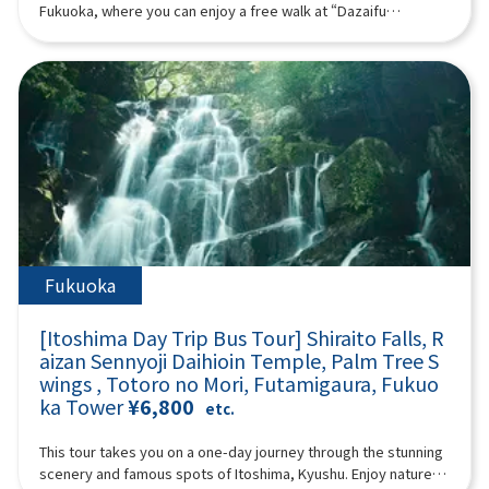
from Kurose Village, Kagoshima. The Kurose Toji are known for
07:40Meeting place: Please come to Lawson Oriental Hotel
Fukuoka, where you can enjoy a free walk at “Dazaifu
their expertise and for greatly advancing shochu production
Fukuoka (4-23 Hakataekichuogai, Hakata-ku, Fukuoka-shi).
Tenmangu Shrine,” which enshrines the god of learning, the
across Japan.Upon discovering her lineage, Ms. Kurose began
Look for the yellow flag with “GOGODAY TRAVEL” written on it.
“Beppu Ropeway,” which is known for its spectacular views,
activities with a passion to “spread shochu to the world,”
08:00 Fukuoka Departure 11:00 Miyazaki ▼ Takachiho
and “Yufuin,” which is popular both domestically and
giving lectures, organizing events, and launching popular
Gorge (approx. 120 minutes, free movement, please bear
internationally. (A tour guide who can speak Chinese, English,
programs such as the “Shochu Women’s Gathering.” She also
other admission fees) Takachiho Gorge is a valley formed a
Japanese, and Korean will accompany you.) Minimum number
leads regional revitalization projects using shochu at the
long time ago by the volcanic eruption of Mount Aso. Cliffs rise
of participants: 2 Those under 2 years old who do not use a
request of government agencies. She organized the 2024 and
on both sides, and Manai Falls, with a height of 17 meters, is
seat are free. [Plan contents] ・ Dazaifu Tenma Shrine ・
2025 study tours that greatly impressed top sommeliers and
spectacular. There is a walking path of about 1 km along the
Beppu Ropeway (“Sea Hell” when the Beppu Ropeway is
bartenders from France’s Kura Master.Reccommended for
gorge. Please enjoy a walk in the nature of Takachiho Gorge.
suspended) ・ Yufuin ・ Jinling Lake Synopsis 10 hours ＜
:Those interested in Japanese culture and traditional
① “Manai Falls” selected as one of Japan's top 100 waterfalls
Dates and number of participants＞ Every day for 1 person or
craftsThose who wish to understand shochu as a cultural
② Onihachi's power stone ③ “Takachiho Mitsuhashi” where
more ＜Schedule＞08:15Meeting place: Please come to
heritageThose looking for an authentic, Japanese experience
you can feel the three eras ④ 70-meter-high rock wall “Sennin
Lawson Oriental Hotel Fukuoka (4-23 Hakataekichuogai,
Fukuoka
that is out of the ordinaryProgram InformationPrice:
Byobuiwa”13:10 Lunch (30 minutes): Takachiho beef or
Hakata-ku, Fukuoka-shi). Look for the yellow flag with
¥39,500Duration: Approx. 4.5 hoursLanguages: Japanese /
Akaushi beef lunch14:00 Kumamoto (approximately 90
“GOGODAY TRAVEL” written on it. 08:30 Fukuoka Departure
EnglishMinimum Participants: 6
[Itoshima Day Trip Bus Tour] Shiraito Falls, R
minutes) ▼ Aso Volcano - Nakadake Crater (about 90 minutes,
9:10 Dazaifu Tenma Shrine (about 90 minutes) Dazaifu
aizan Sennyoji Daihioin Temple, Palm Tree S
free movement allowed. (Please bear all other admission
Tenmangu Shrine is the head shrine of tenmangu shrines all
fees) (*If there are crater restrictions, the itinerary will be
wings , Totoro no Mori, Futamigaura, Fukuo
over the country, and has been widely known for over 1,100
adjusted according to local conditions.) Aso Volcano Aso
ka Tower
¥6,800
years as the god of learning, the god of culture and art, and
etc.
Volcano is an active volcano representing Japan. It has a
the god of ward off evil, etc., and many examinees visit every
caldera terrain that is rare in the world, and it is one of the few
year to pray for success and academic progress. On the
This tour takes you on a one-day journey through the stunning
tourist spots where you can observe active volcanoes up
approach to the shrine, the savory smell of grilling the famous
scenery and famous spots of Itoshima, Kyushu. Enjoy nature at
close. You can look down at the crater up close and