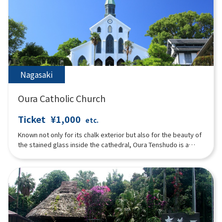
Nagasaki
Oura Catholic Church
Ticket
¥1,000
etc.
Known not only for its chalk exterior but also for the beauty of
the stained glass inside the cathedral, Oura Tenshudo is a
Gothic-style church representative of medieval European
architecture, and is the oldest surviving Western wooden
structure in Japan. While the “Christian ban” was issued for the
Japanese, people from overseas were allowed to observe
their own religion, and the church built by French priests near
the settlement was also known as the “French Temple. The
Urakami resident Christians, who had remained in hiding for