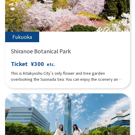
and Lantern Night” in summer, the “Autumn Floral Festival”
featuring salvia and marigolds in fall, and the “Illumination
Flower Garden” in winter. In addition, the “Florentine Doll
Festival” is held in early spring, attracting visitors from young
children to the elderly throughout the year.
Fukuoka
Shiranoe Botanical Park
Ticket
¥300
etc.
This is Kitakyushu City's only flower and tree garden
overlooking the Suonada Sea. You can enjoy the scenery and
flowers of each season.