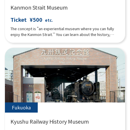
Kanmon Strait Museum
Ticket
¥500
etc.
The concept is "an experiential museum where you can fully
enjoy the Kanmon Strait.'' You can learn about the history,
culture, and nature surrounding the Kanmon Strait through all
five senses, from exhibits, videos, music to food and drinks.
The exterior of the building on the sea side looks like a glass
sailing ship, and the building on the mountain side is
characterized by an Art Deco-style architecture called "Retro
Box.'' Not only the scenery, but also the image of the Strait
Atrium projected on one of the largest sail screens in Japan
that runs through the second to fourth floors.
Fukuoka
Kyushu Railway History Museum