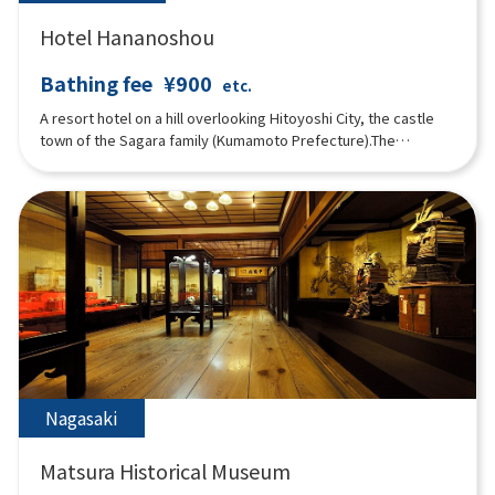
Hotel Hananoshou
Bathing fee
¥900
etc.
A resort hotel on a hill overlooking Hitoyoshi City, the castle
town of the Sagara family (Kumamoto Prefecture).The
restaurant and hot springs are available for drop-in use, and
guests can relax in the large public baths (indoor and outdoor),
sauna, water bath and a private family bath (reservations
possible) popular with families and couples.”
Nagasaki
Matsura Historical Museum