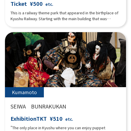
Ticket
¥500
etc.
This is a railway theme park that appeared in the birthplace of
Kyushu Railway. Starting with the main building that was
originally built as the headquarters of the former Kyushu
Railway Company, there is a vehicle exhibition hall displaying
nine vehicles that were used in Kyushu, a simulator where you
can experience driving a real train, and a mini railway park
where children can experience driving mini trains.
Kumamoto
SEIWA BUNRAKUKAN
ExhibitionTKT
¥510
etc.
"The only place in Kyushu where you can enjoy puppet