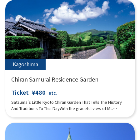
manufacturing process of perfumes are introduced in an
easy-to-understand manner. It is a popular spot for visitors to
try rare natural perfumes and experience making their own
original perfumes. There is also a natural hot spring footbath in
the herb garden. A museum store featuring fragrance
products and an Italian café are also popular.
Kagoshima
Chiran Samurai Residence Garden
Ticket
¥480
etc.
Satsuma's Little Kyoto Chiran Garden That Tells The History
And Traditions To This DayWith the graceful view of Mt.
Habugatake as a backdrop, the garden tells the history and
traditions that have been passed down for more than 280
years.