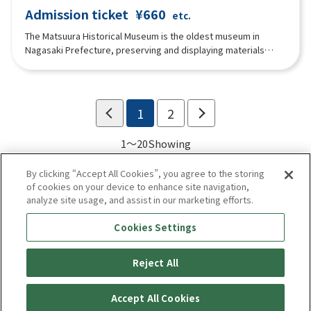
Admission ticket
¥660
etc.
The Matsuura Historical Museum is the oldest museum in
Nagasaki Prefecture, preserving and displaying materials
handed down to the Matsuura family, feudal lords of Hirado,
who ruled over northern Nagasaki Prefecture, including Hirado
and Iki, since the Kamakura period. The building is the
Tsurugamine Residence, built in 1893 as the Matsuura family's
1
2
private residence.
1～20
Showing
By clicking “Accept All Cookies”, you agree to the storing
of cookies on your device to enhance site navigation,
analyze site usage, and assist in our marketing efforts.
Cookies Settings
Reject All
Enjoy! Kyushu
privacy policy
Terms of use
Accept All Cookies