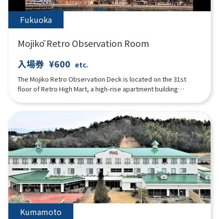
the sound of weaving, the breeze on your cheek. Here, the
same time as on Amami Oshima is flowing.
Fukuoka
Mojikō Retro Observation Room
入場券
¥600
etc.
The Mojiko Retro Observation Deck is located on the 31st
floor of Retro High Mart, a high-rise apartment building
designed by Kisho Kurokawa, one of Japan's leading
architects. It is an open space with glass walls, and the
beautiful Kanmon Strait can be seen spreading out below.
There is also a cafeteria "AIR'S CAFE" on the floor.
Kumamoto