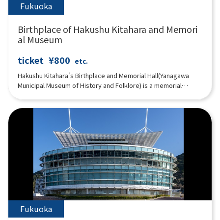
Fukuoka
Birthplace of Hakushu Kitahara and Memori
al Museum
ticket
¥800
etc.
Hakushu Kitahara's Birthplace and Memorial Hall(Yanagawa
Municipal Museum of History and Folklore) is a memorial
museum that exhibits many materials related to Hakushu
Kitahara , who was born in Yanagawa and lived in this beautiful
city during his sensitive years, including his books, his
belongings, and the customs of Yanagawa. Three-panel multi-
image video system constantly shows "Life of Hakushu,"
"Poems of Hakushu," "Travels in Suigo Yanagawa," and
"Festivals of Yanagawa.
Fukuoka