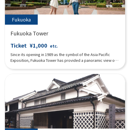
Fukuoka
Fukuoka Tower
Ticket
¥1,000
etc.
Since its opening in 1989 as the symbol of the Asia Pacific
Exposition, Fukuoka Tower has provided a panoramic view of
Fukuoka City and Hakata Bay below. For its 30 year anniversary
in March 2019, the entire building was renovated to its current
state. The main features include a time-lapse movie that
allows visitors to enjoy the view regardless of the time of day
or weather conditions, a photo spot where visitors can take
memorable pictures with the stunning scenery in the
background, and a stamp rally in the observation deck that
anyone can enjoy. Of course, we also have a variety of
restaurants and souvenir stores, so we hope you will feel at
ease during your visit to Fukuoka. We look forward to
welcoming you to Fukuoka Tower.