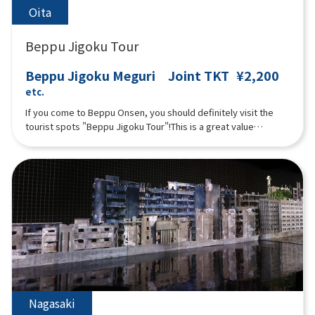
Oita
Beppu Jigoku Tour
Beppu Jigoku Meguri Joint TKT
¥2,200
etc.
If you come to Beppu Onsen, you should definitely visit the
tourist spots "Beppu Jigoku Tour"!This is a great value
combined ticket that lets you see the seven Jigoku( Umi
Jigoku (Sea Hell), Oniishi Bozu Jigoku (Muddy Monk Head Hell),
Kamado Jigoku (Cooking Pot Hell), Oniyama Jigoku (Crocodile
Hell), Shiraike Jigoku (White Pond Hell), Chinoike Jigoku (Blood
Pond Hell), and Tatsumaki Jigoku (Tornado Hell)).Pamphlets in
English, Korean, and Chinese (Simplified) are available. Please
ask at the reception if you would like one.
Nagasaki