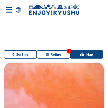
Sorting
Refine
Map