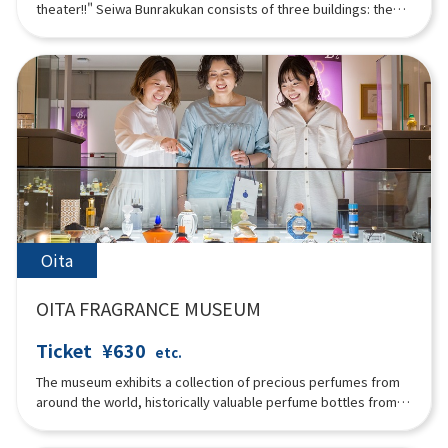
theater!!" Seiwa Bunrakukan consists of three buildings: the
stage, seating, and exhibition, and was built using the best of
Japan's traditional architectural techniques. The seating
building in particular was built using the "Kibasen Kumite"
method, which applies the principle of leverage, and the
ceiling of the exhibition building was built using the "Bat
Method," which is a regular dodecagonal structure. It looks
beautiful and exudes the warmth of wood. Local tayu and
puppeteers perform 200 times a year.
Oita
OITA FRAGRANCE MUSEUM
Ticket
¥630
etc.
The museum exhibits a collection of precious perfumes from
around the world, historically valuable perfume bottles from
ancient times to Art Nouveau and Art Deco, incense burners,
incense tools, and distillers. The history of fragrances and the