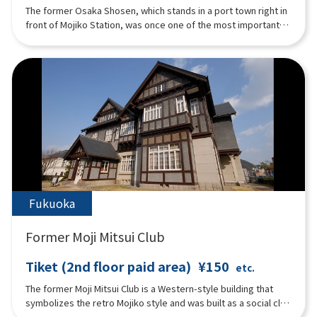
The former Osaka Shosen, which stands in a port town right in
front of Mojiko Station, was once one of the most important
bases in Japan, serving as an international port terminal and
connecting Mojiko with the rest of the world. The building is
famous for its architectural techniques from the Taisho era
and is well-known as a masterpiece. Currently, on the first
floor, there is ``Watase Seizo Gallery'', a gallery of Mr. Seizou
Watase, a manga artist from Kitakyushu City, ``Mojiko Design
House'', which displays works mainly by artists active in
Mojiko, and Cafe Matiere which signature dish is "Honey Toast
with Grilled Banana''. The second floor is a rental hall called
``Kaikyo Roman Hall'', which serves as a ``historic pier'' that
connects the Taisho era and the present.
Fukuoka
Former Moji Mitsui Club
Tiket (2nd floor paid area)
¥150
etc.
The former Moji Mitsui Club is a Western-style building that
symbolizes the retro Mojiko style and was built as a social club
for Mitsui & Co. Currently, it is used as a restaurant and a