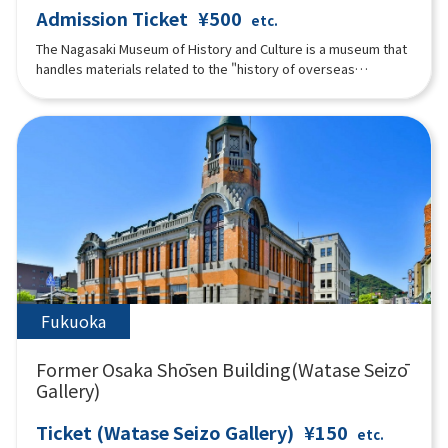
Admission Ticket
¥500
etc.
The Nagasaki Museum of History and Culture is a museum that
handles materials related to the "history of overseas
exchange in Nagasaki in the early modern period. Visitors can
enjoy learning about history not only by "seeing" but also by
"feeling" through exhibits such as a hands-on corner where
visitors can become "connoisseurs" who appraise imported
goods and understand Nagasaki's trade during the Edo period
through their five senses. Also, part of the "Nagasaki
Magistrate's Office Tateyama Office," which was located in
the same area during the Edo period, has been faithfully
reconstructed based on historical materials.
Fukuoka
Former Osaka Shōsen Building(Watase Seizō
Gallery)
Ticket (Watase Seizo Gallery)
¥150
etc.