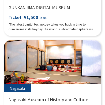
GUNKANJIMA DIGITAL MUSEUM
Ticket
¥1,500
etc.
"The latest digital technology takes you back in time to
Gunkanjima in its heyday!The island's vibrant atmosphere in its
heyday can be experienced through content that makes full
use of rare photos and videos from that time and digital
technology!The museum allows visitors to enjoy the entire
Gunkanjima experience, including projection mapping and VR
that allows visitors to virtually land on the island in what is now
an off-limits zone.The "3D Theater," where the entire room is a
video with five LED displays, is full of immersive content that
you can experience with your entire body."
Nagasaki
Nagasaki Museum of History and Culture