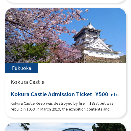
memorial room, and still conveys the afterglow of the port
romance that flourished. The interior of the main building is
centered around a hall on the first floor, with a dining room,
reception room, and guest rooms. The second floor has living
room, bedrooms and bathrooms.The interior of the main
building is gracefully decorated in Art Deco style with
geometric patterns, stained glass and mosaic style found in
door frames, window frames, and the main pillar of the grand
staircase. The second floor is a paid exhibition space for the
Einstein Memorial Room and the Fumiko Hayashi Memorial
Room, a female writer from Moji.
Fukuoka
Kokura Castle
Kokura Castle Admission Ticket
¥500
etc.
Kokura Castle Keep was destroyed by fire in 1837, but was
rebuilt in 1959. In March 2019, the exhibition contents and
interior were renewed as an "interactive tourist attraction" for
the first time in about 30 years.At the theater on the first floor,
visitors can enjoy a 10-minute video condensing the 400-year