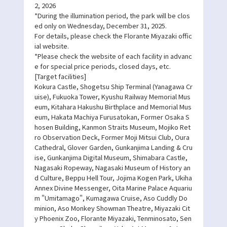
2, 2026
*During the illumination period, the park will be clos
ed only on Wednesday, December 31, 2025.
For details, please check the Florante Miyazaki offic
ial website.
*Please check the website of each facility in advanc
e for special price periods, closed days, etc.
[Target facilities]
Kokura Castle, Shogetsu Ship Terminal (Yanagawa Cr
uise), Fukuoka Tower, Kyushu Railway Memorial Mus
eum, Kitahara Hakushu Birthplace and Memorial Mus
eum, Hakata Machiya Furusatokan, Former Osaka S
hosen Building, Kanmon Straits Museum, Mojiko Ret
ro Observation Deck, Former Moji Mitsui Club, Oura
Cathedral, Glover Garden, Gunkanjima Landing & Cru
ise, Gunkanjima Digital Museum, Shimabara Castle,
Nagasaki Ropeway, Nagasaki Museum of History an
d Culture, Beppu Hell Tour, Jojima Kogen Park, Ukiha
Annex Divine Messenger, Oita Marine Palace Aquariu
m "Umitamago", Kumagawa Cruise, Aso Cuddly Do
minion, Aso Monkey Showman Theatre, Miyazaki Cit
y Phoenix Zoo, Florante Miyazaki, Tenminosato, Sen