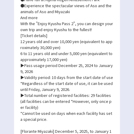
●Experience the spectacular views of Aso and the
animals of Aso and Miyazaki
And more
With the "Enjoy Kyushu Pass 2", you can design your
own trip and enjoy Kyushu to the fullest!
[Ticket details]
12 years old and over 10,000 yen (equivalent to app
roximately 30,000 yen)
6 to 11 years old and under 5,000 yen (equivalent to
approximately 17,000 yen)
▶Pass usage period December 25, 2024 to January
9, 2026
▶Validity period: 10 days from the start date of use
*Regardless of the start date of use, it can be used
until Friday, January 9, 2026.
▶Total number of registered facilities: 29 facilities
(all facilities can be entered *However, only once p
er facility)
*Cannot be used on days when each facility has set
a special price.
[Florante Miyazaki] December 5, 2025, to January 1