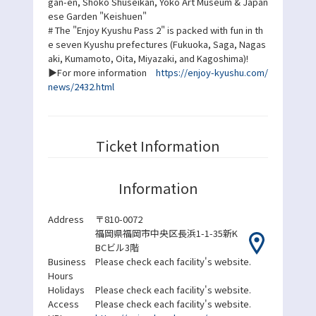
gan-en, Shoko Shuseikan, Yoko Art Museum & Japan
ese Garden "Keishuen"
# The "Enjoy Kyushu Pass 2" is packed with fun in th
e seven Kyushu prefectures (Fukuoka, Saga, Nagas
aki, Kumamoto, Oita, Miyazaki, and Kagoshima)!
▶For more information
https://enjoy-kyushu.com/
news/2432.html
Ticket Information
Information
Address
〒810-0072
福岡県福岡市中央区長浜1-1-35新K
BCビル3階
Business
Please check each facility's website.
Hours
Holidays
Please check each facility's website.
Access
Please check each facility's website.