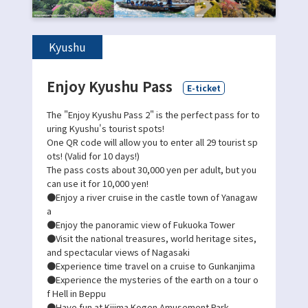
Kyushu
Enjoy Kyushu Pass
E-ticket
The "Enjoy Kyushu Pass 2" is the perfect pass for to
uring Kyushu's tourist spots!
One QR code will allow you to enter all 29 tourist sp
ots! (Valid for 10 days!)
The pass costs about 30,000 yen per adult, but you
can use it for 10,000 yen!
●Enjoy a river cruise in the castle town of Yanagaw
a
●Enjoy the panoramic view of Fukuoka Tower
●Visit the national treasures, world heritage sites,
and spectacular views of Nagasaki
●Experience time travel on a cruise to Gunkanjima
●Experience the mysteries of the earth on a tour o
f Hell in Beppu
●Have fun at Kijima Kogen Amusement Park