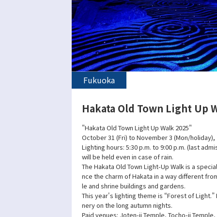
Fukuoka
Hakata Old Town Light Up 
"Hakata Old Town Light Up Walk 2025"
October 31 (Fri) to November 3 (Mon/holiday),
Lighting hours: 5:30 p.m. to 9:00 p.m. (last admi
will be held even in case of rain.
The Hakata Old Town Light-Up Walk is a specia
nce the charm of Hakata in a way different fro
le and shrine buildings and gardens.
This year's lighting theme is “Forest of Light.”
nery on the long autumn nights.
Paid venues: Joten-ji Temple, Tocho-ji Temple, 