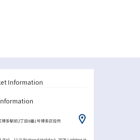
ket Information
Information
博多駅前2丁目8番1号博多区役所
1 (Fri) – 11/3 (National Holiday), 2025 Lighting H