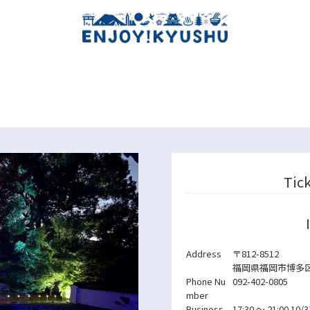
Tic
Address
〒812-8512
福岡県福岡市博多区
Phone Nu
092-402-0805
mber
Business
17:30 ～ 21:00
10/3