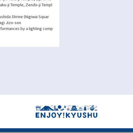
aku-ji Temple, Zendo-ji Templ
ushida Shrine (Nigiwai Squar
agi Jizo-son
erformances by a lighting comp