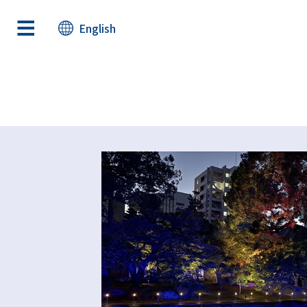
English