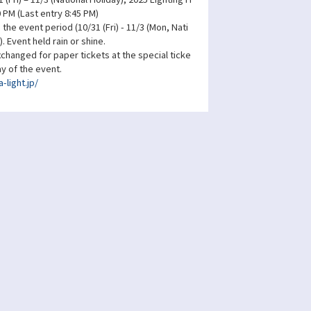
0 PM (Last entry 8:45 PM)
the event period (10/31 (Fri) - 11/3 (Mon, Nati
). Event held rain or shine.
changed for paper tickets at the special ticke
ay of the event.
-light.jp/