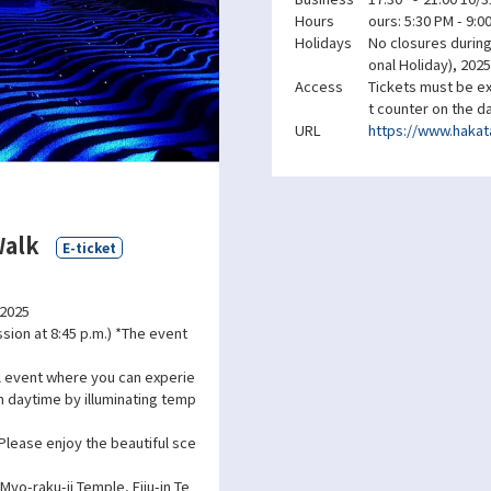
Hours
ours: 5:30 PM - 9:0
Holidays
No closures during 
onal Holiday), 2025
Access
Tickets must be ex
t counter on the d
URL
https://www.hakata
Walk
E-ticket
 2025
ssion at 8:45 p.m.) *The event
l event where you can experie
m daytime by illuminating temp
 Please enjoy the beautiful sce
Myo-raku-ji Temple, Eiju-in Te