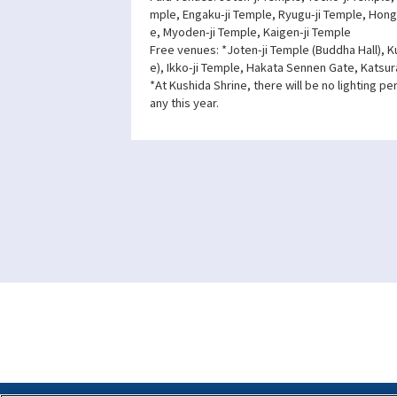
mple, Engaku-ji Temple, Ryugu-ji Temple, Hong
e, Myoden-ji Temple, Kaigen-ji Temple
Free venues: *Joten-ji Temple (Buddha Hall), K
e), Ikko-ji Temple, Hakata Sennen Gate, Katsur
*At Kushida Shrine, there will be no lighting p
any this year.