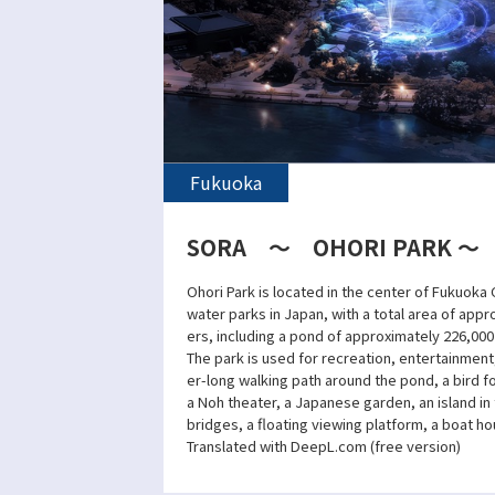
Fukuoka
SORA ～ OHORI PARK ～
Ohori Park is located in the center of Fukuoka C
water parks in Japan, with a total area of app
ers, including a pond of approximately 226,00
The park is used for recreation, entertainment
er-long walking path around the pond, a bird fo
a Noh theater, a Japanese garden, an island i
bridges, a floating viewing platform, a boat hou
Translated with DeepL.com (free version)