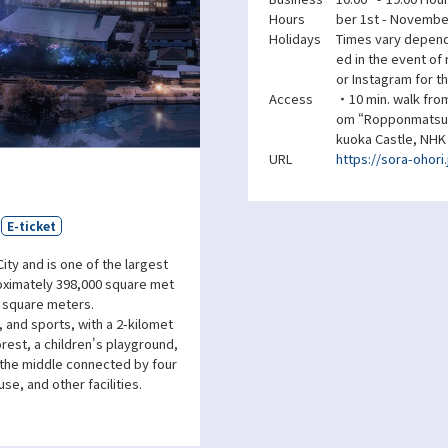
Hours
ber 1st - November
Holidays
Times vary dependi
ed in the event of
or Instagram for th
Access
・10 min. walk from
om “Ropponmatsu S
kuoka Castle, NHK
URL
https://sora-ohori.
E-ticket
ity and is one of the largest
roximately 398,000 square met
0 square meters.
, and sports, with a 2-kilomet
rest, a children's playground,
n the middle connected by four
se, and other facilities.