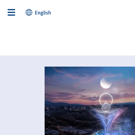
English