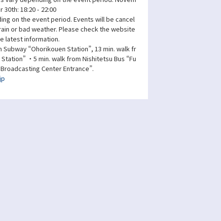
 30th: 18:20 - 22:00
ng on the event period. Events will be cancel
 rain or bad weather. Please check the website
e latest information.
 Subway “Ohorikouen Station”, 13 min. walk fr
tation” ・5 min. walk from Nishitetsu Bus “Fu
 Broadcasting Center Entrance”.
jp