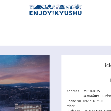
Tic
Address
〒810-0075
福岡県福岡市中央区港
Phone Nu
092-406-7406
mber
Business
10:00 ～ 19:00
Hour