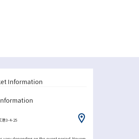
ket Information
Information
3-4-25
s vary depending on the event period. Novem