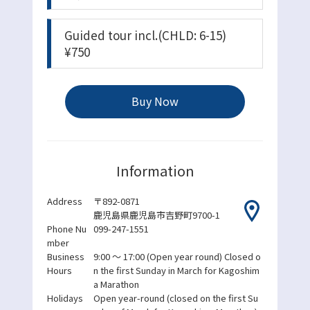
Guided tour incl.(CHLD: 6-15)
¥750
Buy Now
Information
Address
〒892-0871
鹿児島県鹿児島市吉野町9700-1
Phone Nu
099-247-1551
mber
Business
9:00 ～ 17:00
(Open year round) Closed o
Hours
n the first Sunday in March for Kagoshim
a Marathon
Holidays
Open year-round (closed on the first Su