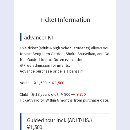
Ticket Information
advanceTKT
This ticket (adult & high school students) allows you
to visit Senganen Garden, Shoko Shuseikan, and Go
ten. Guided tour of Goten is included.
※Free admission for infants.
Advance purchase price is a bargain!
Adult ￥1,600→
￥1,500
Child（6-18 years old）￥800 →
￥750
Ticket validity: Within 6 months from purchase date.
Guided tour incl. (ADLT/HS.)
¥1,500