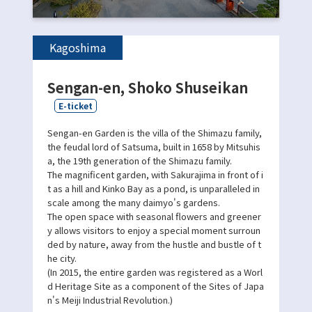
Kagoshima
Sengan-en, Shoko Shuseikan
E-ticket
Sengan-en Garden is the villa of the Shimazu family,
the feudal lord of Satsuma, built in 1658 by Mitsuhis
a, the 19th generation of the Shimazu family.
The magnificent garden, with Sakurajima in front of i
t as a hill and Kinko Bay as a pond, is unparalleled in
scale among the many daimyo's gardens.
The open space with seasonal flowers and greener
y allows visitors to enjoy a special moment surroun
ded by nature, away from the hustle and bustle of t
he city.
(In 2015, the entire garden was registered as a Worl
d Heritage Site as a component of the Sites of Japa
n's Meiji Industrial Revolution.)