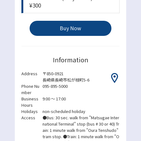
¥300
Buy Now
Information
Address
〒850-0921
長崎県長崎市松が枝町5-6
Phone Nu
095-895-5000
mber
Business
9:00 ～ 17:00
Hours
Holidays
non-scheduled holiday
Access
●Bus: 30 sec. walk from "Matsugae Inter
national Terminal" stop (bus # 30 or 40) Tr
ain: 1 minute walk from "Oura Tenshudo"
tram stop. ●Train: 1 minute walk from "O