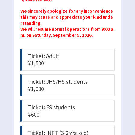
We sincerely apologize for any inconvenience
this may cause and appreciate your kind unde
rstanding.
We will resume normal operations from 9:00 a.
m. on Saturday, September 5, 2026.
Ticket: Adult
¥1,500
Ticket: JHS/HS students
¥1,000
Ticket: ES students
¥600
Ticket: INFT (3-6 yrs. old)