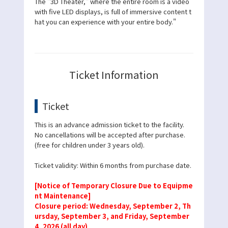
The "3D Theater," where the entire room is a video
with five LED displays, is full of immersive content t
hat you can experience with your entire body."
Ticket Information
Ticket
This is an advance admission ticket to the facility.
No cancellations will be accepted after purchase.
(free for children under 3 years old).
Ticket validity: Within 6 months from purchase date.
[Notice of Temporary Closure Due to Equipme
nt Maintenance]
Closure period: Wednesday, September 2, Th
ursday, September 3, and Friday, September
4, 2026 (all day)