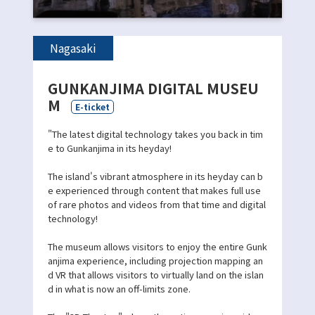
Nagasaki
GUNKANJIMA DIGITAL MUSEU
M
E-ticket
"The latest digital technology takes you back in tim
e to Gunkanjima in its heyday!
The island's vibrant atmosphere in its heyday can b
e experienced through content that makes full use
of rare photos and videos from that time and digital
technology!
The museum allows visitors to enjoy the entire Gunk
anjima experience, including projection mapping an
d VR that allows visitors to virtually land on the islan
d in what is now an off-limits zone.