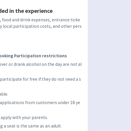
ded in the experience
food and drink expenses, entrance ticke
ry local participation costs, and other pers
oking Participation restrictions
er or drank alcohol on the day are not al
participate for free if they do not need a s
able.
 applications from customers under 18 ye
e apply with your parents.
ng a seat is the same as an adult.