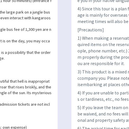
e you in your native langua
(1 hour 50 minutes) (entrance f
4) Since this tour is a pla
 the large park on a jungle bus
age is mainly for overseas 
 even interact with kangaroos
meeting times will also b
gle bus fee of 1,300 yen are n
[Precautions]
1) When making a reservatio
 is on the day, you may occa
quired items on the reser
ople, phone number, etc.) 
is a possibility that the order
m properly during the proce
ge.
ou are responsible for it.
3) This product is a mixed 
ccompany you. Please note
tiful that hell is inappropriat
isembarking at places oth
oar that rises briskly, and the
4) If you are unable to par
ngle of the sun. Its mysterious
s or tardiness, etc., no fees
admission tickets are not incl
5) If you leave the team on
be waived, and no fees will
onal and property safety as
s: own expense)
6) The arrival time for eac