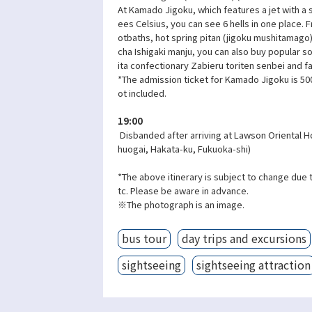
At Kamado Jigoku, which features a jet with a
ees Celsius, you can see 6 hells in one place.
otbaths, hot spring pitan (jigoku mushitamago
cha Ishigaki manju, you can also buy popular 
ita confectionary Zabieru toriten senbei and f
*The admission ticket for Kamado Jigoku is 500
ot included.
19:00
Disbanded after arriving at Lawson Oriental H
huogai, Hakata-ku, Fukuoka-shi)
*The above itinerary is subject to change due 
tc. Please be aware in advance.
※The photograph is an image.
bus tour
day trips and excursions
sightseeing
sightseeing attraction