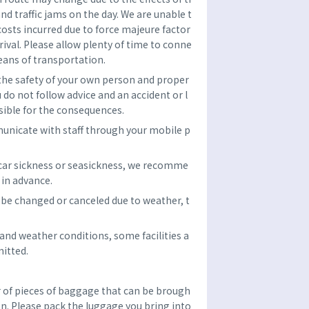
and traffic jams on the day. We are unable t
costs incurred due to force majeure factor
rrival. Please allow plenty of time to conne
eans of transportation.
 the safety of your own person and proper
u do not follow advice and an accident or l
sible for the consequences.
unicate with staff through your mobile p
 car sickness or seasickness, we recomme
in advance.
be changed or canceled due to weather, t
nd weather conditions, some facilities a
itted.
f pieces of baggage that can be brough
son. Please pack the luggage you bring into