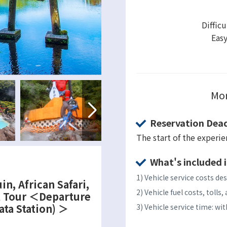
Difficu
Eas
Mor
Reservation Dead
The start of the experi
What's included i
1) Vehicle service costs des
in, African Safari,
2) Vehicle fuel costs, toll
l Tour ＜Departure
ata Station) ＞
3) Vehicle service time: w