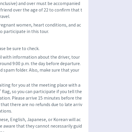
(inclusive) and over must be accompanied
r friend over the age of 22 to confirm that t
ravel.
pregnant women, heart conditions, and ac
 participate in this tour.
se be sure to check.
l with information about the driver, tour
around 9:00 p.m. the day before departure.
d spam folder. Also, make sure that your
aiting for you at the meeting place with a
ag, so you can participate if you tell the
tion. Please arrive 15 minutes before the
that there are no refunds due to late arriv
ations.
nese, English, Japanese, or Korean will ac
e aware that they cannot necessarily guid