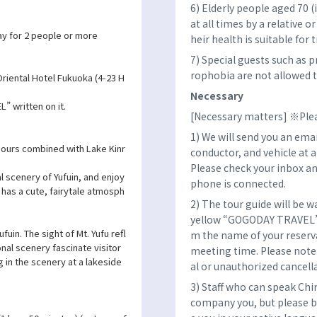
6) Elderly people aged 70 
at all times by a relative o
y for 2 people or more
heir health is suitable for t
7) Special guests such as 
rophobia are not allowed to
riental Hotel Fukuoka (4-23 H
Necessary
” written on it.
[Necessary matters] ※Plea
1) We will send you an emai
ours combined with Lake Kinr
conductor, and vehicle at 
Please check your inbox an
l scenery of Yufuin, and enjoy
phone is connected.
h has a cute, fairytale atmosph
2) The tour guide will be w
yellow “GOGODAY TRAVEL” fl
fuin. The sight of Mt. Yufu refl
m the name of your reserva
nal scenery fascinate visitor
meeting time. Please note 
 in the scenery at a lakeside
al or unauthorized cancell
3) Staff who can speak Chi
company you, but please b