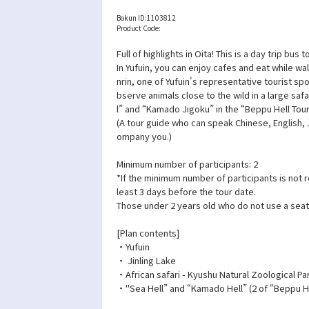
Bokun ID:
1103812
Product Code:
Full of highlights in Oita! This is a day trip bus
In Yufuin, you can enjoy cafes and eat while wa
nrin, one of Yufuin's representative tourist spo
bserve animals close to the wild in a large safa
l” and “Kamado Jigoku” in the “Beppu Hell Tour
(A tour guide who can speak Chinese, English,
ompany you.)
Minimum number of participants: 2
*If the minimum number of participants is not 
least 3 days before the tour date.
Those under 2 years old who do not use a seat
[Plan contents]
・Yufuin
・ Jinling Lake
・African safari - Kyushu Natural Zoological Pa
・"Sea Hell” and “Kamado Hell” (2 of “Beppu He