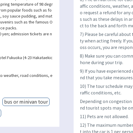
 spring temperature of 98 degr
affic conditions, weather, 
 From popular foods such as fo
o request a refund for any 
), soy sauce pudding, and mat
s such as these delays in a
souvenirs such as the famous O
ct to the back and forth m
ace packs.
 yen; admission tickets are n
7) Please be careful about
ty when acting freely. If yo
oss occurs, you are respon
8) Make sure you can comm
otel Fukuoka (4-23 Hakataekic
hone during your trip.
9) If you have experienced
to weather, road conditions, e
nd that you take measures 
10) The tour schedule may 
raffic conditions, etc.
bus or minivan tour
Depending on congestion a
nd tourist spots may be om
11) Pets are not allowed.
12) The maximum number o
t into the car is 1 per per