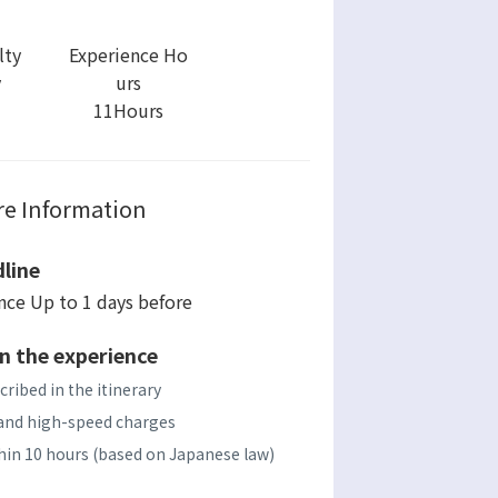
lty
Experience Ho
y
urs
11Hours
e Information
line
ence Up to 1 days before
n the experience
cribed in the itinerary
s, and high-speed charges
ithin 10 hours (based on Japanese law)