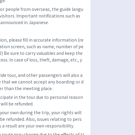
ge.
n for people from overseas, the guide langu
visitors. Important notifications such as
e announced in Japanese.
n, please fill in accurate information (re
vation screen, such as name, number of pe
2) Be sure to carry valuables and keep the
ss. In case of loss, theft, damage, etc., y
ride tour, and other passengers will also a
 that we cannot accept any boarding or d
er than the meeting place.
ticipate in the tour due to personal reason
 will be refunded.
 your own during the trip, your rights will
 be refunded. Also, issues relating to pers
 a result are your own responsibility.
h route may change due to the effects of tr