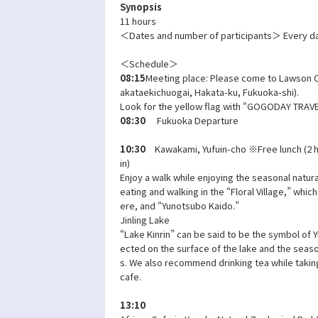
Synopsis
11 hours
＜Dates and number of participants＞ Every da
＜Schedule＞
08:15
Meeting place: Please come to Lawson O
akataekichuogai, Hakata-ku, Fukuoka-shi).
Look for the yellow flag with “GOGODAY TRAVEL
08:30
Fukuoka Departure
10:30
Kawakami, Yufuin-cho ※Free lunch (2 h
in)
Enjoy a walk while enjoying the seasonal natura
eating and walking in the “Floral Village,” whic
ere, and “Yunotsubo Kaido.”
Jinling Lake
“Lake Kinrin” can be said to be the symbol of Yu
ected on the surface of the lake and the seaso
s. We also recommend drinking tea while taking
cafe.
13:10