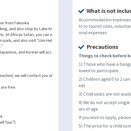
What is not inclu
Accommodation expenses, 
 tour from Fukuoka.
ts to tourist sites, volunta
lking, and also stop by Lake Ki
onal expenses
ts. At African Safari, you can o
ri park, and also visit “Umi Hel
Precautions
.”
 Japanese, and Korean will acc
Things to check before bo
1) Those who have a hangov
lowed to participate.
reached, we will contact you at
2) Children aged 0 to 2 can 
eat.
 are free.
3) Child seats are not avail
4) We do not accept single
ars of age.
rk
If you wish to apply, pleas
ll Tour”)
5) The price for a child usi