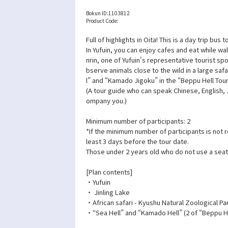
Bokun ID:
1103812
Product Code:
Full of highlights in Oita! This is a day trip bus
In Yufuin, you can enjoy cafes and eat while wa
nrin, one of Yufuin's representative tourist spo
bserve animals close to the wild in a large safa
l” and “Kamado Jigoku” in the “Beppu Hell Tour
(A tour guide who can speak Chinese, English,
ompany you.)
Minimum number of participants: 2
*If the minimum number of participants is not 
least 3 days before the tour date.
Those under 2 years old who do not use a seat
[Plan contents]
・Yufuin
・ Jinling Lake
・African safari - Kyushu Natural Zoological Pa
・"Sea Hell” and “Kamado Hell” (2 of “Beppu He