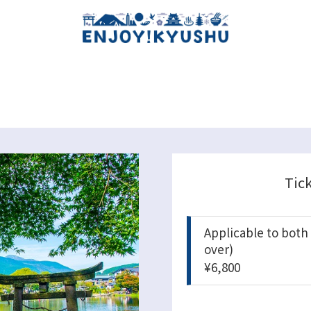
Tic
Applicable to both
over)
¥6,800