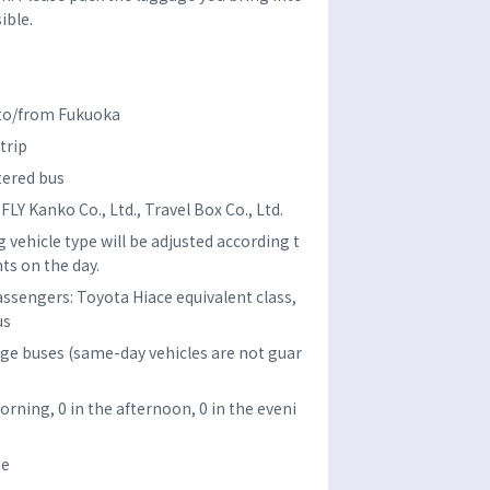
ible.
 to/from Fukuoka
trip
tered bus
Y Kanko Co., Ltd., Travel Box Co., Ltd.
 vehicle type will be adjusted according t
ts on the day.
assengers: Toyota Hiace equivalent class,
us
rge buses (same-day vehicles are not guar
orning, 0 in the afternoon, 0 in the eveni
ne