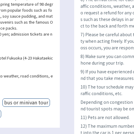
 spring temperature of 98 degr
affic conditions, weather, 
 From popular foods such as fo
o request a refund for any 
), soy sauce pudding, and mat
s such as these delays in a
souvenirs such as the famous O
ct to the back and forth m
ace packs.
 yen; admission tickets are n
7) Please be careful about
ty when acting freely. If yo
oss occurs, you are respon
8) Make sure you can comm
otel Fukuoka (4-23 Hakataekic
hone during your trip.
9) If you have experienced
to weather, road conditions, e
nd that you take measures 
10) The tour schedule may 
raffic conditions, etc.
bus or minivan tour
Depending on congestion a
nd tourist spots may be om
11) Pets are not allowed.
12) The maximum number o
t into the car is 1 per per