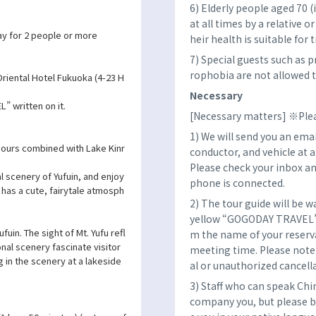
6) Elderly people aged 70 
at all times by a relative o
y for 2 people or more
heir health is suitable for t
7) Special guests such as 
rophobia are not allowed to
riental Hotel Fukuoka (4-23 H
Necessary
” written on it.
[Necessary matters] ※Plea
1) We will send you an emai
ours combined with Lake Kinr
conductor, and vehicle at 
Please check your inbox an
l scenery of Yufuin, and enjoy
phone is connected.
h has a cute, fairytale atmosph
2) The tour guide will be w
yellow “GOGODAY TRAVEL” fl
fuin. The sight of Mt. Yufu refl
m the name of your reserva
nal scenery fascinate visitor
meeting time. Please note 
 in the scenery at a lakeside
al or unauthorized cancell
3) Staff who can speak Chi
company you, but please b