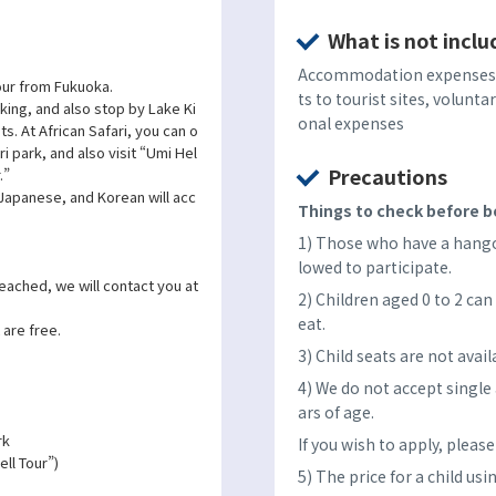
What is not inclu
Accommodation expenses, 
 tour from Fukuoka.
ts to tourist sites, volunta
lking, and also stop by Lake Ki
onal expenses
ts. At African Safari, you can o
ri park, and also visit “Umi Hel
Precautions
.”
 Japanese, and Korean will acc
Things to check before bo
1) Those who have a hangov
lowed to participate.
reached, we will contact you at
2) Children aged 0 to 2 can 
eat.
 are free.
3) Child seats are not avail
4) We do not accept single
ars of age.
rk
If you wish to apply, pleas
ll Tour”)
5) The price for a child usi