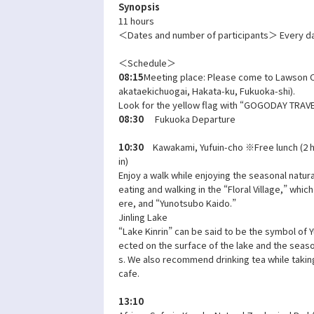
Synopsis
11 hours
＜Dates and number of participants＞ Every da
＜Schedule＞
08:15
Meeting place: Please come to Lawson O
akataekichuogai, Hakata-ku, Fukuoka-shi).
Look for the yellow flag with “GOGODAY TRAVEL
08:30
Fukuoka Departure
10:30
Kawakami, Yufuin-cho ※Free lunch (2 h
in)
Enjoy a walk while enjoying the seasonal natura
eating and walking in the “Floral Village,” whic
ere, and “Yunotsubo Kaido.”
Jinling Lake
“Lake Kinrin” can be said to be the symbol of Yu
ected on the surface of the lake and the seaso
s. We also recommend drinking tea while taking
cafe.
13:10