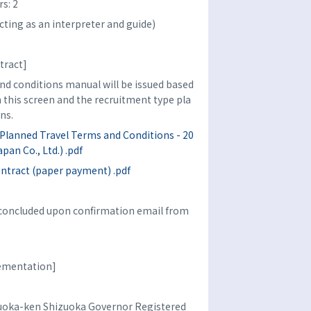
s: 2
cting as an interpreter and guide)
tract]
d conditions manual will be issued based
n this screen and the recruitment type pla
ns.
Planned Travel Terms and Conditions - 20
pan Co., Ltd.) .pdf
ontract (paper payment) .pdf
e concluded upon confirmation email from
lementation]
izuoka-ken Shizuoka Governor Registered