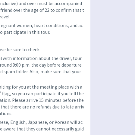
(inclusive) and over must be accompanied
r friend over the age of 22 to confirm that t
ravel.
pregnant women, heart conditions, and ac
 participate in this tour.
se be sure to check.
l with information about the driver, tour
around 9:00 p.m. the day before departure.
d spam folder. Also, make sure that your
aiting for you at the meeting place with a
ag, so you can participate if you tell the
tion. Please arrive 15 minutes before the
that there are no refunds due to late arriv
ations.
nese, English, Japanese, or Korean will ac
e aware that they cannot necessarily guid