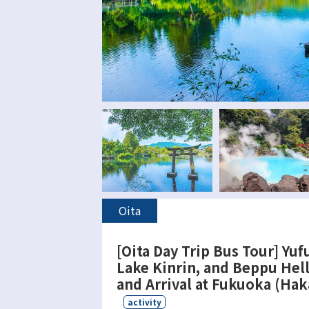
Oita
[Oita Day Trip Bus Tour] Yufu
Lake Kinrin, and Beppu Hel
and Arrival at Fukuoka (Hak
activity