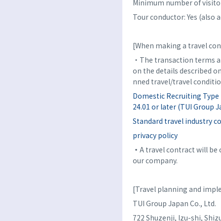
Minimum number of visitor
Tour conductor: Yes (also a
[When making a travel con
・The transaction terms an
on the details described o
nned travel/travel conditio
Domestic Recruiting Type 
24.01 or later (TUI Group Ja
Standard travel industry c
privacy policy
・
A travel contract will b
our company.
[Travel planning and imp
TUI Group Japan Co., Ltd.
722 Shuzenji, Izu-shi, Sh