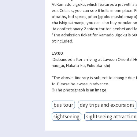
At Kamado Jigoku, which features a jet with a
ees Celsius, you can see 6 hells in one place.
otbaths, hot spring pitan (jigoku mushitamago
cha Ishigaki manju, you can also buy popular 
ita confectionary Zabieru toriten senbei and f
*The admission ticket for Kamado Jigoku is 500
ot included.
19:00
Disbanded after arriving at Lawson Oriental H
huogai, Hakata-ku, Fukuoka-shi)
*The above itinerary is subject to change due 
tc. Please be aware in advance.
※The photograph is an image.
bus tour
day trips and excursions
sightseeing
sightseeing attraction