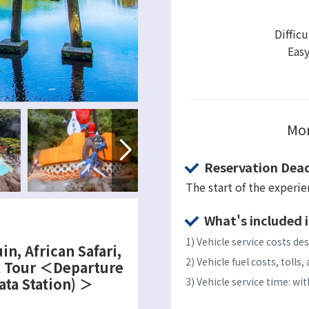
Difficu
Eas
Mor
Reservation Dead
The start of the experi
What's included i
1) Vehicle service costs des
in, African Safari,
2) Vehicle fuel costs, toll
l Tour ＜Departure
ata Station) ＞
3) Vehicle service time: w