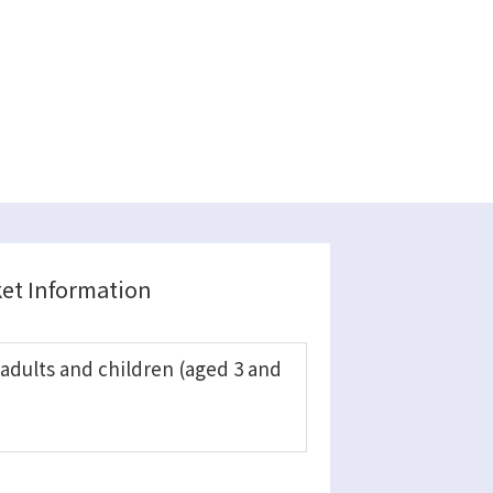
ket Information
 adults and children (aged 3 and