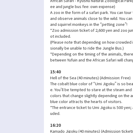
African Safari - Kyushu Natural Zoological Park
ee and jungle bus fee: own expense)
A zoo in the form of a safari park. You can tour
and observe animals close to the wild. You can
and squirrel monkeys in the “petting zone”!
*Zoo admission ticket of 2,600 yen and zoo jun
ot included.
(Please note that depending on how crowded it
sionally be unable to ride the Jungle Bus.)
*Depending on the timing of the animals, there 
between Yufuin and the African Safari will chan
15:40
Hell of the Sea (40 minutes) (Admission: Free)
The cobalt blue color of “Umi Jigoku” is so beau
e. You'll be tempted to stare at the steam and r
colors that change slightly depending on the a
blue color attracts the hearts of visitors.
*The entrance ticket to Umi Jigoku is 500 yen; 
uded.
16:20
Kamado Jigoku (40 minutes) (Admission ticket