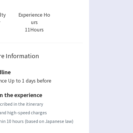
lty
Experience Ho
y
urs
11Hours
e Information
line
ence Up to 1 days before
n the experience
cribed in the itinerary
s, and high-speed charges
ithin 10 hours (based on Japanese law)