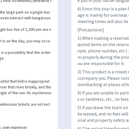
e you in your native langua
(1 hour 50 minutes) (entrance f
4) Since this tour is a pla
 the large park on a jungle bus
age is mainly for overseas 
 even interact with kangaroos
meeting times will also b
gle bus fee of 1,300 yen are n
[Precautions]
1) When making a reservatio
 is on the day, you may occa
quired items on the reser
ople, phone number, etc.) 
is a possibility that the order
m properly during the proce
ge.
ou are responsible for it.
3) This product is a mixed 
ccompany you. Please note
tiful that hell is inappropriat
isembarking at places oth
oar that rises briskly, and the
4) If you are unable to par
ngle of the sun. Its mysterious
s or tardiness, etc., no fees
admission tickets are not incl
5) If you leave the team on
be waived, and no fees will
onal and property safety as
s: own expense)
6) The arrival time for eac