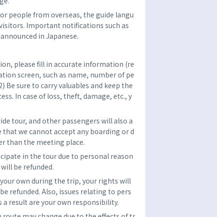
ge.
n for people from overseas, the guide langu
visitors. Important notifications such as
e announced in Japanese.
n, please fill in accurate information (re
vation screen, such as name, number of pe
2) Be sure to carry valuables and keep the
ss. In case of loss, theft, damage, etc., y
ride tour, and other passengers will also a
 that we cannot accept any boarding or d
er than the meeting place.
ticipate in the tour due to personal reason
 will be refunded.
 your own during the trip, your rights will
 be refunded. Also, issues relating to pers
 a result are your own responsibility.
h route may change due to the effects of tr