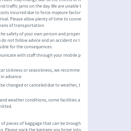
and traffic jams on the day. We are unable t
costs incurred due to force majeure factor
rrival. Please allow plenty of time to conne
eans of transportation.
 the safety of your own person and proper
u do not follow advice and an accident or l
sible for the consequences.
unicate with staff through your mobile p
 car sickness or seasickness, we recomme
in advance.
be changed or canceled due to weather, t
nd weather conditions, some facilities a
itted.
f pieces of baggage that can be brough
son. Please pack the luggage you bring into