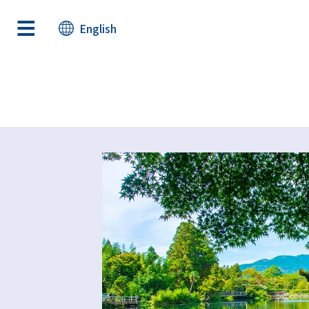
English