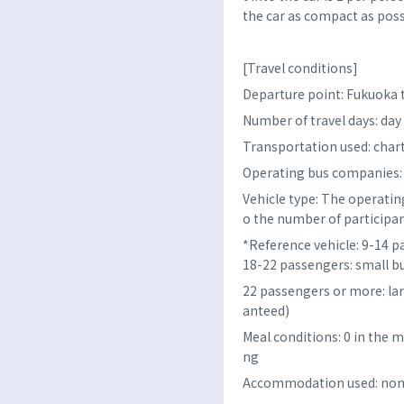
the car as compact as poss
[Travel conditions]
Departure point: Fukuoka
Number of travel days: day 
Transportation used: char
Operating bus companies: FL
Vehicle type: The operating
o the number of participan
*Reference vehicle: 9-14 p
18-22 passengers: small b
22 passengers or more: la
anteed)
Meal conditions: 0 in the m
ng
Accommodation used: no