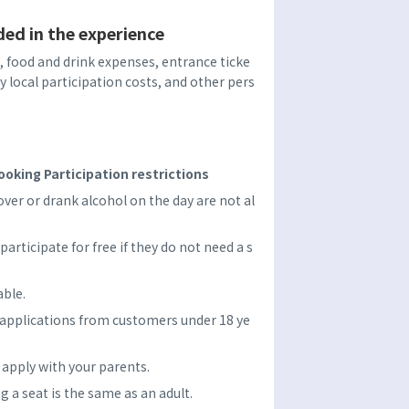
ded in the experience
food and drink expenses, entrance ticke
ry local participation costs, and other pers
oking Participation restrictions
er or drank alcohol on the day are not al
participate for free if they do not need a s
able.
 applications from customers under 18 ye
e apply with your parents.
ng a seat is the same as an adult.