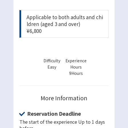
Applicable to both adults and chi
ldren (aged 3 and over)
¥6,800
Difficulty
Experience
Easy
Hours
9Hours
More Information
Reservation Deadline
The start of the experience Up to 1 days
before