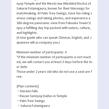
nyoji Temple and the Meoto Iwa (Wedded Rocks) of
Sakurai Futamigaura, known for their blessings for
matchmaking. At Palm Tree Swings, have fun riding v
arious swings and taking photos, and experience a
360-degree panoramic view from Fukuoka Tower! E
njoy a fulfilling day trip packed with nature, culture,
and highlights.
(A tour guide who can speak Chinese, English, and J
apanese will accompany you.)
Minimum number of participants: 4
*If the minimum number of participants is not reach
ed, we will contact you at least 3 days before the to
ur date.
Those under 2 years old who do not use a seat are f
ree.
[Plan contents]
・Shiraito Falls
・Raizan Sennyoji Daihio-in Temple
・Palm Tree Swings
・Sakurai Futamigaura