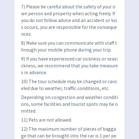
7) Please be careful about the safety of your o
wn person and property when acting freely. If
you do not follow advice and an accident or los
s occurs, you are responsible for the conseque
nces.
8) Make sure you can communicate with staff t
hrough your mobile phone during your trip.
9) If you have experienced car sickness or seasi
ckness, we recommend that you take measure
s in advance.
10) The tour schedule may be changed or canc
eled due to weather, traffic conditions, etc.
Depending on congestion and weather conditi
ons, some facilities and tourist spots may be o
mitted.
11) Pets are not allowed.
12) The maximum number of pieces of bagga
ge that can be brought into the car is 1 per pe