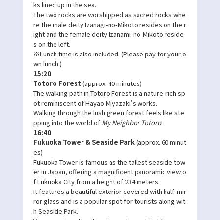
ks lined up in the sea.
The two rocks are worshipped as sacred rocks whe
re the male deity Izanagi-no-Mikoto resides on the r
ight and the female deity Izanami-no-Mikoto reside
s on the left.
※Lunch time is also included. (Please pay for your o
wn lunch.)
15:20
Totoro Forest
(approx. 40 minutes)
The walking path in Totoro Forest is a nature-rich sp
ot reminiscent of Hayao Miyazaki's works.
Walking through the lush green forest feels like ste
pping into the world of
My Neighbor Totoro
!
16:40
Fukuoka Tower & Seaside Park
(approx. 60 minut
es)
Fukuoka Tower is famous as the tallest seaside tow
er in Japan, offering a magnificent panoramic view o
f Fukuoka City from a height of 234 meters.
It features a beautiful exterior covered with half-mir
ror glass and is a popular spot for tourists along wit
h Seaside Park.