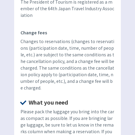
The President of Tourism is registered as a m
ember of the 64th Japan Travel Industry Assoc
iation
Change fees
Changes to reservations (changes to reservati
ons (participation date, time, number of peop
le, etc.) are subject to the same conditions as t
he cancellation policy, and a change fee will be
charged. The same conditions as the cancellat
ion policy apply to (participation date, time, n
umber of people, etc.), and a change fee will b
e charged.
What you need
Please pack the luggage you bring into the car
as compact as possible. If you are bringing lar
ge luggage, be sure to let us know in the rema
rks column when making a reservation. If you