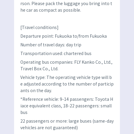
rson. Please pack the luggage you bring into t
he car as compact as possible.
[Travel conditions]
Departure point: Fukuoka to/from Fukuoka
Number of travel days: day trip
Transportation used: chartered bus
Operating bus companies: FLY Kanko Co., Ltd.,
Travel Box Co., Ltd.
Vehicle type: The operating vehicle type will b
e adjusted according to the number of particip
ants on the day.
*Reference vehicle: 9-14 passengers: Toyota H
iace equivalent class, 18-22 passengers: small
bus
22 passengers or more: large buses (same-day
vehicles are not guaranteed)