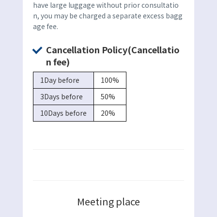
have large luggage without prior consultatio
n, you may be charged a separate excess bagg
age fee.
Cancellation Policy(Cancellatio
n fee)
1Day before
100%
3Days before
50%
10Days before
20%
Meeting place