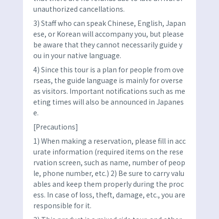
unauthorized cancellations.
3) Staff who can speak Chinese, English, Japan
ese, or Korean will accompany you, but please
be aware that they cannot necessarily guide y
ou in your native language.
4) Since this tour is a plan for people from ove
rseas, the guide language is mainly for overse
as visitors. Important notifications such as me
eting times will also be announced in Japanes
e.
[Precautions]
1) When making a reservation, please fill in acc
urate information (required items on the rese
rvation screen, such as name, number of peop
le, phone number, etc.) 2) Be sure to carry valu
ables and keep them properly during the proc
ess. In case of loss, theft, damage, etc., you are
responsible for it.