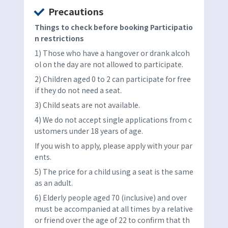
Precautions
Things to check before booking Participatio
n restrictions
1) Those who have a hangover or drank alcoh
ol on the day are not allowed to participate.
2) Children aged 0 to 2 can participate for free
if they do not need a seat.
3) Child seats are not available.
4) We do not accept single applications from c
ustomers under 18 years of age.
If you wish to apply, please apply with your par
ents.
5) The price for a child using a seat is the same
as an adult.
6) Elderly people aged 70 (inclusive) and over
must be accompanied at all times by a relative
or friend over the age of 22 to confirm that th