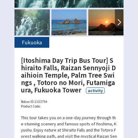
Fukuoka
[Itoshima Day Trip Bus Tour] S
hiraito Falls, Raizan Sennyoji D
aihioin Temple, Palm Tree Swi
ngs , Totoro no Mori, Futamiga
ura, Fukuoka Tower
activity
Bokun ID:
1103794
Product Code:
This tour takes you on a one-day journey through th
e stunning scenery and famous spots of Itoshima, K
yushu. Enjoy nature at Shiraito Falls and the Totoro F
orest walking path, and visit the mystical Raizan Sen