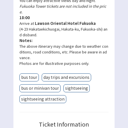
You can enjoy attractive views day and night.
Fukuoka Tower tickets are not included in the pric
e.
18:00
Arrive at
Lawson Oriental Hotel Fukuoka
(4-23 Hakataekichuogai, Hakata-ku, Fukuoka-shi) an
d disband.
Notes:
The above itinerary may change due to weather con
ditions, road conditions, etc. Please be aware in ad
vance.
Photos are for illustrative purposes only.
bus tour
day trips and excursions
bus or minivan tour
sightseeing
sightseeing attraction
Ticket Information