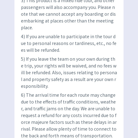
3) This product is a mixed ride tour, and other
passengers will also accompany you. Please n
ote that we cannot accept any boarding or dis
embarking at places other than the meeting
place.
4) If you are unable to participate in the tour d
ue to personal reasons or tardiness, etc., no fe
es will be refunded.
5) If you leave the team on your own during th
e trip, your rights will be waived, and no fees w
ill be refunded. Also, issues relating to persona
l and property safety as a result are your own r
esponsibility.
6) The arrival time for each route may change
due to the effects of traffic conditions, weathe
r, and traffic jams on the day. We are unable to
request a refund for any costs incurred due to f
orce majeure factors such as these delays in ar
rival. Please allow plenty of time to connect to
the back and forth means of transportation.