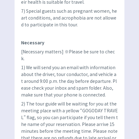
eir health is suitable for travel.
7) Special guests such as pregnant women, he
art conditions, and acrophobia are not allowe
d to participate in this tour.
Necessary
[Necessary matters] ※Please be sure to chec
k.
1) We will send you an email with information
about the driver, tour conductor, and vehicle a
t around 9:00 p.m. the day before departure. Pl
ease check your inbox and spam folder. Also,
make sure that your phone is connected.
2) The tour guide will be waiting for you at the
meeting place with a yellow “GOGODAY TRAVE
L” flag, so you can participate if you tell them t
he name of your reservation. Please arrive 15
minutes before the meeting time. Please note
that there are no refunds due to late arrival or