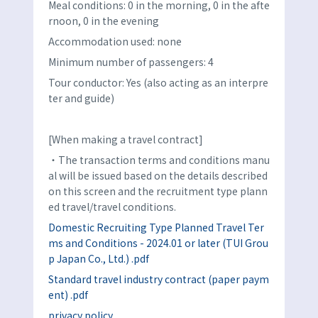
Meal conditions: 0 in the morning, 0 in the afte
rnoon, 0 in the evening
Accommodation used: none
Minimum number of passengers: 4
Tour conductor: Yes (also acting as an interpre
ter and guide)
[When making a travel contract]
・The transaction terms and conditions manu
al will be issued based on the details described
on this screen and the recruitment type plann
ed travel/travel conditions.
Domestic Recruiting Type Planned Travel Ter
ms and Conditions - 2024.01 or later (TUI Grou
p Japan Co., Ltd.) .pdf
Standard travel industry contract (paper paym
ent) .pdf
privacy policy