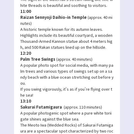
hite threads is beautiful and soothing to visitors.
11:00
Raizan Sennyoji Daihio-in Temple
(approx. 40 mi
nutes)
A historic temple known for its autumn leaves.
Highlights include its beautiful courtyard, a wooden
Thousand-Armed Kannon statue about 4 meters hig
h, and 500 Rakan statues lined up on the hillside.
12:20
Palm Tree Swings
(approx. 40 minutes)
A popular photo spot for social media, with many pa
lm trees and various types of swings set up on a sa
ndy beach with a blue ocean stretching out before y
ou.
If you swing vigorously, it's as if you're flying over t
he sea!
13:10
Sakurai Futamigaura
(approx. 110 minutes)
A popular photogenic spot where a pure white torii
gate shines against the blue sea.
The Meoto Iwa (Wedded Rocks) of Sakurai Futamiga
ura are a spectacular spot characterized by two roc