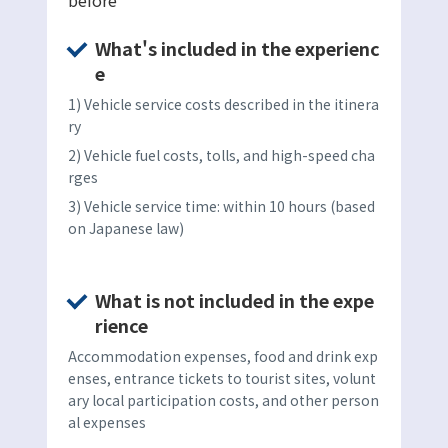
What's included in the experienc
e
1) Vehicle service costs described in the itinera
ry
2) Vehicle fuel costs, tolls, and high-speed cha
rges
3) Vehicle service time: within 10 hours (based
on Japanese law)
What is not included in the expe
rience
Accommodation expenses, food and drink exp
enses, entrance tickets to tourist sites, volunt
ary local participation costs, and other person
al expenses