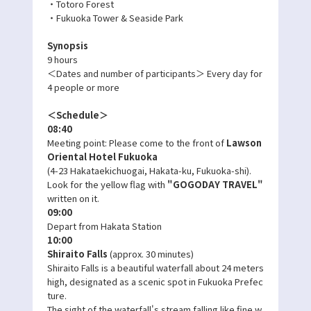
・Totoro Forest
・Fukuoka Tower & Seaside Park
Synopsis
9 hours
＜Dates and number of participants＞ Every day for
4 people or more
＜Schedule＞
08:40
Meeting point: Please come to the front of
Lawson
Oriental Hotel Fukuoka
(4-23 Hakataekichuogai, Hakata-ku, Fukuoka-shi).
Look for the yellow flag with
"GOGODAY TRAVEL"
written on it.
09:00
Depart from Hakata Station
10:00
Shiraito Falls
(approx. 30 minutes)
Shiraito Falls is a beautiful waterfall about 24 meters
high, designated as a scenic spot in Fukuoka Prefec
ture.
The sight of the waterfall's stream falling like fine w