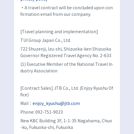
・
A travel contract will be concluded upon con
firmation email from our company.
[Travel planning and implementation]
TUI Group Japan Co., Ltd.
722 Shuzenji, Izu-shi, Shizuoka-ken Shizuoka
Governor Registered Travel Agency No. 2-633
(1) Executive Member of the National Travel In
dustry Association
[Contract Sales] JTB Co., Ltd. (Enjoy Kyushu Of
fice)
Mail：
enjoy_kyushu@jtb.com
Phone: 092-751-9023
New KBC Building 3F, 1-1-35 Nagahama, Chuo
-ku, Fukuoka-shi, Fukuoka