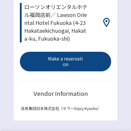
ローソンオリエンタルホテ
ル福岡店前／ Lawson Orie
ntal Hotel Fukuoka (4-23
Hakataekichuogai, Hakat
a-ku, Fukuoka-shi)
Make a reservati
on
Vendor Information
途易集団日本株式会社（セラーEnjoy Kyushu）