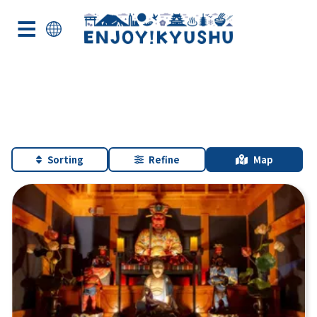
Sorting
Refine
Map