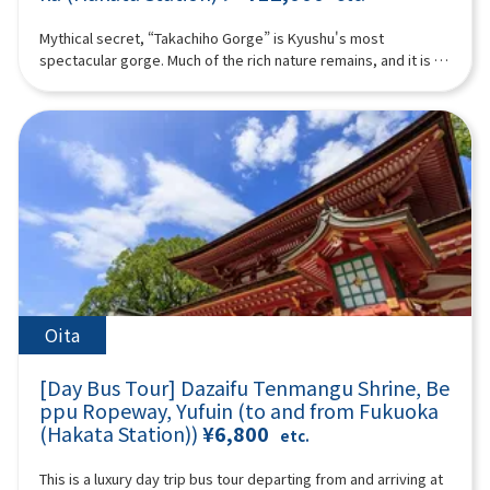
bune through the historic town, which flourished as a castle
nationally designated as Important Cultural Properties in
town for Yanagawa.The fee varies depending on the duration
Japan, eight are Ashiya-gama.At Ashiya-gama no Sato, where
Mythical secret, “Takachiho Gorge” is Kyushu's most
of the boat ride and the operating company, ranging from
this tradition lives on, you will experience a special tea
spectacular gorge. Much of the rich nature remains, and it is a
1,000 to 2,000 yen per person. Please pay separately.-
ceremony using modern Ashiya-gama kettles.Shochu
healing place that is attracting attention as a power spot. In
Admission fee for Ohana (the Tachibana Residence of the
prepared with hot water boiled in an Ashiya-gama—creating
addition to Takachiho, the land of mythology, we will also visit
Yanagawa Domain): Adults 700 yen, high school students 400
an exceptionally smooth oyuwari—and matcha tea will be
Aso Volcano and Kusasenri. You can also experience Aso
yen, elementary and junior high school students 300 yen
served in a tranquil tea room. The water boiled in the kettle is
helicopter sightseeing if you like!With Takachiho beef or
(additional charge).- Lunch recommendation: Yanagawa's
remarkably soft, resulting in an exquisite flavor.A tea
Akaushi beef lunch included! ※The following itinerary is a
specialty, Unagi no Seiro-mushi (additional charge). The
ceremony represents the highest form of hospitality in tea
reference example. Depending on the situation on the day,
itinerary may be adjusted depending on the number of
culture. Over looking a beautiful Japanese garden, enjoy a
sightseeing spots, order, and time may change. (A tour guide
participants and weather conditions, so that some tourist
one-of-a-kind moment where shochu and tea meet.You will
who can speak Chinese, English, and Japanese will accompany
spots may not be visited in some cases.16:00-17:40TOSU
also visit the museum and observe workplace of master
you.) Minimum number of participants: 4 *If the minimum
PREMIUM OUTLETS (approx. 1 hour 40 minutes)Change from
casters who continue the Ashiya-gama tradition today,
number of participants is not reached, we will contact you at
your yukata/kimono back into your regular clothes and get
offering a valuable opportunity to learn about Japanese
least 3 days before the tour date. Those under 2 years old
ready for shopping!Please enjoy shopping at one of the
aesthetics and craftsmanship.Guided Commentary by Ms.
who do not use a seat are free. [Plan contents] ・Takachiho
Oita
largest outlet stores in Kyushu.17:40 Bus departure (approx.
Nobuko KuroseThe lineage of Kurose Toji and shochu
Gorge (no boat) ・Manai Falls ・Sennin no Kofuiwa・Takachiho
50 minutes)18:30 Arrive at LAWSON Oriental Hotel Fukuoka (4-
cultureWhy oyuwari shochu enjoyed with Ashiya-gama is so
beef or Akaushi beef lunch ＊If you would like a vegetarian
23 Hakataeki Chuogai, Hakata-ku, Fukuoka City) where the tour
[Day Bus Tour] Dazaifu Tenmangu Shrine, Be
specialThis is not merely a tasting, but an experience where
meal, please let us know at the time of booking. ・ Aso
ends.*Please be aware that the above itinerary may be
understanding the background enhances the flavor itself.◆
ppu Ropeway, Yufuin (to and from Fukuoka
Volcano ・Kusachisato ・ Aso Volcano Museum ・Aso
subject to change due to reasons such as weather or road
Profile: Ms. Nobuko Kurose(President & CEO of HarmoniK Co.,
(Hakata Station))
¥6,800
helicopter tour (additional fee) (you must purchase and
etc.
conditions.*Photos are for illustrative purposes only.
Ltd. / Shochu Producer)A descendant of the legendary
participate yourself) Synopsis 10 hours ＜Date and number of
“Kurose Toji,” a renowned group of shochu master brewers
participants＞Every day for 4 people or more ＜Schedule＞
This is a luxury day trip bus tour departing from and arriving at