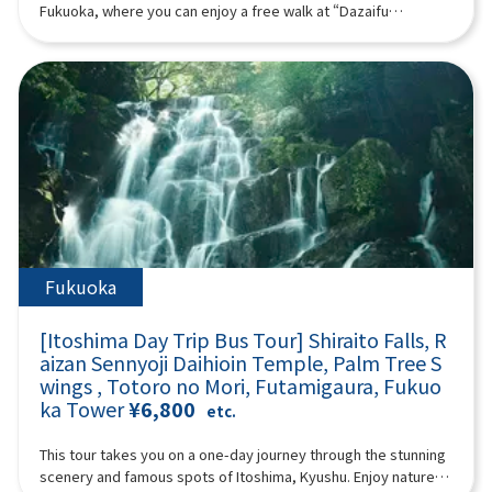
from Kurose Village, Kagoshima. The Kurose Toji are known for
07:40Meeting place: Please come to Lawson Oriental Hotel
Fukuoka, where you can enjoy a free walk at “Dazaifu
their expertise and for greatly advancing shochu production
Fukuoka (4-23 Hakataekichuogai, Hakata-ku, Fukuoka-shi).
Tenmangu Shrine,” which enshrines the god of learning, the
across Japan.Upon discovering her lineage, Ms. Kurose began
Look for the yellow flag with “GOGODAY TRAVEL” written on it.
“Beppu Ropeway,” which is known for its spectacular views,
activities with a passion to “spread shochu to the world,”
08:00 Fukuoka Departure 11:00 Miyazaki ▼ Takachiho
and “Yufuin,” which is popular both domestically and
giving lectures, organizing events, and launching popular
Gorge (approx. 120 minutes, free movement, please bear
internationally. (A tour guide who can speak Chinese, English,
programs such as the “Shochu Women’s Gathering.” She also
other admission fees) Takachiho Gorge is a valley formed a
Japanese, and Korean will accompany you.) Minimum number
leads regional revitalization projects using shochu at the
long time ago by the volcanic eruption of Mount Aso. Cliffs rise
of participants: 2 Those under 2 years old who do not use a
request of government agencies. She organized the 2024 and
on both sides, and Manai Falls, with a height of 17 meters, is
seat are free. [Plan contents] ・ Dazaifu Tenma Shrine ・
2025 study tours that greatly impressed top sommeliers and
spectacular. There is a walking path of about 1 km along the
Beppu Ropeway (“Sea Hell” when the Beppu Ropeway is
bartenders from France’s Kura Master.Reccommended for
gorge. Please enjoy a walk in the nature of Takachiho Gorge.
suspended) ・ Yufuin ・ Jinling Lake Synopsis 10 hours ＜
:Those interested in Japanese culture and traditional
① “Manai Falls” selected as one of Japan's top 100 waterfalls
Dates and number of participants＞ Every day for 1 person or
craftsThose who wish to understand shochu as a cultural
② Onihachi's power stone ③ “Takachiho Mitsuhashi” where
more ＜Schedule＞08:15Meeting place: Please come to
heritageThose looking for an authentic, Japanese experience
you can feel the three eras ④ 70-meter-high rock wall “Sennin
Lawson Oriental Hotel Fukuoka (4-23 Hakataekichuogai,
Fukuoka
that is out of the ordinaryProgram InformationPrice:
Byobuiwa”13:10 Lunch (30 minutes): Takachiho beef or
Hakata-ku, Fukuoka-shi). Look for the yellow flag with
¥39,500Duration: Approx. 4.5 hoursLanguages: Japanese /
Akaushi beef lunch14:00 Kumamoto (approximately 90
“GOGODAY TRAVEL” written on it. 08:30 Fukuoka Departure
EnglishMinimum Participants: 6
[Itoshima Day Trip Bus Tour] Shiraito Falls, R
minutes) ▼ Aso Volcano - Nakadake Crater (about 90 minutes,
9:10 Dazaifu Tenma Shrine (about 90 minutes) Dazaifu
aizan Sennyoji Daihioin Temple, Palm Tree S
free movement allowed. (Please bear all other admission
Tenmangu Shrine is the head shrine of tenmangu shrines all
fees) (*If there are crater restrictions, the itinerary will be
wings , Totoro no Mori, Futamigaura, Fukuo
over the country, and has been widely known for over 1,100
adjusted according to local conditions.) Aso Volcano Aso
ka Tower
¥6,800
years as the god of learning, the god of culture and art, and
etc.
Volcano is an active volcano representing Japan. It has a
the god of ward off evil, etc., and many examinees visit every
caldera terrain that is rare in the world, and it is one of the few
year to pray for success and academic progress. On the
This tour takes you on a one-day journey through the stunning
tourist spots where you can observe active volcanoes up
approach to the shrine, the savory smell of grilling the famous
scenery and famous spots of Itoshima, Kyushu. Enjoy nature at
close. You can look down at the crater up close and