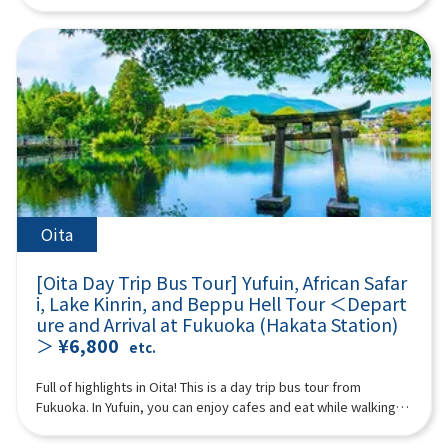
“Takachiho Gorge” and enjoy beautiful nature! (Please
Mountain” from the sky. Spectacular views open up from the
in Japan and abroad as a travel destination. Surrounded by
white threads is beautiful and soothing to visitors.11:00Raizan
purchase tickets for either the “plan with boat experience” or
aircraft window. The ash plume erupting from the volcano is
mountains on all sides, the cityscape is dotted with hot
Sennyoji Daihio-in Temple (approx. 40 minutes)A historic
“plan without boat” at Takachiho Gorge) We will also visit
impressive. Every season, you can see Kirishima azaleas
springs, cafes, and sweets shops to soothe visitors. In
temple known for its autumn leaves.Highlights include its
Amanoiwato Shrine and Tenyasu Gawara, the stage of
blooming in Miyama, burnt fields, green grasslands, and
particular, Lake Kinrin and Yunotsubo Kaido are tourist
beautiful courtyard, a wooden Thousand-Armed Kannon
Japanese mythology that Kyushu is proud of. A multilingual
snowy landscapes. It takes about 3 to 7 minutes (the prices
highlights. 18:20 Disbanded after arriving at Lawson Oriental
statue about 4 meters high, and 500 Rakan statues lined up on
guide will accompany you, so even people from overseas can
below are reference prices. (Please check the actual prices
Hotel Fukuoka (4-23 Hakataekichuogai, Hakata-ku, Fukuoka-
the hillside.12:20Palm Tree Swings (approx. 40 minutes)A
participate with peace of mind. (A tour guide who can speak
locally) Reference fees: A Nakadake Crater Course: 6,000 yen
shi) *The above itinerary is subject to change due to weather,
popular photo spot for social media, with many palm trees and
Chinese, English, Japanese, and Korean will accompany you.)
for adults, 5,000 yen for children B Nakadake Crater &
road conditions, etc. Please be aware in advance. ※The
various types of swings set up on a sandy beach with a blue
Minimum number of participants: 2 *If the minimum number of
Kusasenri Course: 12,000 yen for adults, 11,000 yen for
photograph is an image.
ocean stretching out before you.If you swing vigorously, it's
participants is not reached, we will contact you. Those under 2
children ※This is the customer's voluntary action. In the
as if you're flying over the sea!13:10Sakurai Futamigaura
years old who do not use a seat are free. [Plan contents] ・
unlikely event of an accident, we are not responsible for
(approx. 110 minutes)A popular photogenic spot where a pure
Kamisumi Kumanoza Shrine ・Takachiho Gorge (choose either
anything. *Please go to the boarding location and line up by
Oita
white torii gate shines against the blue sea.The Meoto Iwa
with or without a boat) ・Amanoiwato Shrine ・Cheonan River
yourself without a guide. You may be sharing a ride with other
(Wedded Rocks) of Sakurai Futamigaura are a spectacular
Synopsis 10 hours ＜Dates and number of participants＞
customers. ※Depending on local conditions, we will pick you
spot characterized by two rocks lined up in the sea.The two
[Oita Day Trip Bus Tour] Yufuin, African Safar
Every day for 2 people or more ＜Schedule＞08:15Meeting
up at the boarding location by bus. After finishing, please go
rocks are worshipped as sacred rocks where the male deity
i, Lake Kinrin, and Beppu Hell Tour ＜Depart
place: Please come to Lawson Oriental Hotel Fukuoka (4-23
to the bus parking lot by yourself and join the group.
Izanagi-no-Mikoto resides on the right and the female deity
ure and Arrival at Fukuoka (Hakata Station)
Hakataekichuogai, Hakata-ku, Fukuoka-shi). Look for the
16:00After a fun day of sightseeing, I headed home.
Izanami-no-Mikoto resides on the left.※Lunch time is also
＞
¥6,800
yellow flag with “GOGODAY TRAVEL” written on it.
etc.
18:00Disbanded after arriving at Lawson Oriental Hotel
included. (Please pay for your own lunch.)15:20Totoro Forest
08:30departure 11:10Kamisumi Kumanoza Shrine (35min)
Fukuoka (4-23 Hakataekichuogai, Hakata-ku, Fukuoka-shi) *The
(approx. 40 minutes)The walking path in Totoro Forest is a
“Kamishikimi Kumanoza Shrine” features a fantastic approach
Full of highlights in Oita! This is a day trip bus tour from
above itinerary is subject to change due to weather, road
nature-rich spot reminiscent of Hayao Miyazaki's
with about 100 lanterns. It is also known as a sacred place for
Fukuoka. In Yufuin, you can enjoy cafes and eat while walking,
conditions, etc. Please be aware in advance. ※The
works.Walking through the lush green forest feels like
the famous anime “To the Firefly Forest,” and many tourists
and also stop by Lake Kinrin, one of Yufuin's representative
photograph is an image.
stepping into the world of My Neighbor Totoro!16:40Fukuoka
from all over the world visit it. As you climb the approach, a
tourist spots. At African Safari, you can observe animals close