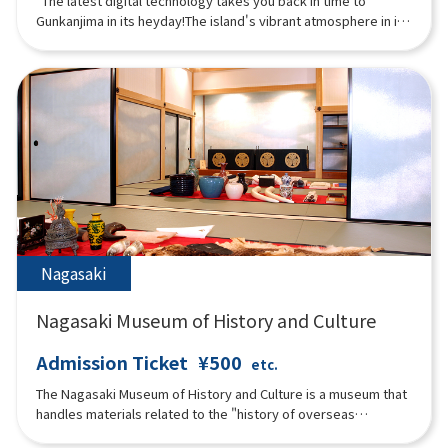
"The latest digital technology takes you back in time to
Gunkanjima in its heyday!The island's vibrant atmosphere in its
heyday can be experienced through content that makes full
use of rare photos and videos from that time and digital
technology!The museum allows visitors to enjoy the entire
Gunkanjima experience, including projection mapping and VR
that allows visitors to virtually land on the island in what is now
an off-limits zone.The "3D Theater," where the entire room is a
video with five LED displays, is full of immersive content that
you can experience with your entire body."
Nagasaki
Nagasaki Museum of History and Culture
Admission Ticket
¥500
etc.
The Nagasaki Museum of History and Culture is a museum that
handles materials related to the "history of overseas
exchange in Nagasaki in the early modern period. Visitors can