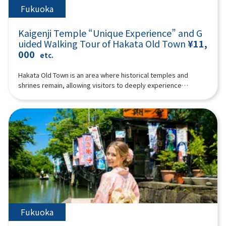
Fukuoka
Kaigenji Temple “Unique Experience” and G
uided Walking Tour of Hakata Old Town
¥11,
000
etc.
Hakata Old Town is an area where historical temples and
shrines remain, allowing visitors to deeply experience
traditional Japanese culture. It offers a wealth of unique
charms that can only be savored at the pace of walking, from
the delights of its narrow alleys to the nostalgic shops nestled
within its historic streetscapes. Why not join our guide to
enjoy a special experience at Kaigenji Temple and a walking
tour through Hakata Old Town?The special experience at
Kaigenji Temple is truly unique: you'll strike the mokugyo
(wooden fish drum) and chant Buddhist prayers! To elaborate,
the experience involves chanting Buddhist prayers
wholeheartedly while striking the mokugyo in complete
darkness, followed by a quiet period of self-reflection. During
this session, some participants may experience mindfulness
Fukuoka
or trance states.After the special experience at Kaigenji