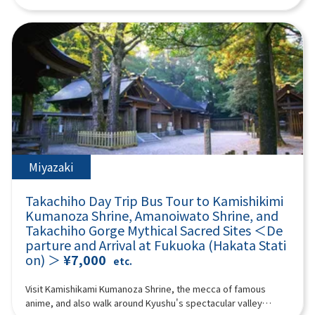
“umegae mochi” wafts through the air. 12:40Beppu Ropeway
Shiraito Falls and the Totoro Forest walking path, and visit the
experience the astonishing power of nature and the
(about 60 minutes) Take a walk in the air on Kyushu's largest
mystical Raizan Sennyoji Temple and the Meoto Iwa (Wedded
spectacular scenery in the white smoke that rises. Aso
101-seater ropeway up to the midside of Mt. Tsurumi at an
Rocks) of Sakurai Futamigaura, known for their blessings for
Yamakusa Senri Aso Yamakusa Senri has a pond formed by
altitude of about 1,300 meters! It takes about 10 minutes to
matchmaking. At Palm Tree Swings, have fun riding various
rainwater in the center, and cows and horses are grazing
run up a spectacular course with an elevation difference of 800
swings and taking photos, and experience a 360-degree
there, so you can enjoy the scenery every season. Stroll
meters and a total length of 1,816 meters. From the summit,
panoramic view from Fukuoka Tower! Enjoy a fulfilling day trip
through this 20,000 hectare endless prairie and refresh
you can enjoy the majestic scenery of Beppu Bay and Mount
packed with nature, culture, and highlights. (A tour guide who
yourself in the fresh mountain air! Aso Volcano Museum
Aso, and you can enjoy nature every season. *The Beppu
can speak Chinese, English, and Japanese will accompany
(Entrance fee: 1100 yen, self-charge) Facing the vast banks of
Ropeway fee is not included. Reference Shipping: Seniors (70
you.) Minimum number of participants: 4 *If the minimum
Kusasenri, the Aso Volcano Museum exhibits the topography,
years and over): 1,700 yen round trip Adults (high school
number of participants is not reached, we will contact you at
geology, flora and fauna of Aso under the theme of “Aso
students and older) up to 1,800 yen Children (4 years and over,
least 3 days before the tour date. Those under 2 years old
Volcano.” It preserves many materials that are interesting for
up to elementary school students): 900 yen round trip If the
who do not use a seat are free. [Plan contents]・Shiraito Falls
Miyazaki
understanding the history of Aso Volcano. Not only can you
Beppu Ropeway operation is suspended, it will be changed to
・Raizan Sennyoji Daihio-in Temple ・Palm Tree Swings ・
experience the formation process of Aso Volcano with a huge
“Umi Jigoku.” Please be aware. [When the Beppu Ropeway is
Sakurai Futamigaura ・Totoro Forest ・Fukuoka Tower &
three-dimensional model, but valuable materials about
Takachiho Day Trip Bus Tour to Kamishikimi
suspended] “Sea Hell” The largest hell in Beppu, where hot
Seaside Park Synopsis 9 hours ＜Dates and number of
volcanoes in Japan and around the world are also on display.
cobalt blue water springs forth. It is a natural hot spring pond
Kumanoza Shrine, Amanoiwato Shrine, and
participants＞ Every day for 4 people or more ＜Schedule＞
Live footage of Nakadake crater, which is relayed by the
created by an eruption over 1000 years ago, and you can
Takachiho Gorge Mythical Sacred Sites ＜De
08:40Meeting point: Please come to the front of Lawson
latest camera system, is also shown in the building. [Mount
enjoy mysterious steam pools and impressive scenery. There
parture and Arrival at Fukuoka (Hakata Stati
Oriental Hotel Fukuoka(4-23 Hakataekichuogai, Hakata-ku,
Aso helicopter sightseeing flight - feel the breath of the earth
are footbaths and shops in the park, and there are plenty of
on) ＞
¥7,000
Fukuoka-shi).Look for the yellow flag with "GOGODAY TRAVEL"
etc.
(extra charge)] See the scenery inside the active volcano Aso
souvenirs unique to Hell. *The entrance ticket to Umi Jigoku is
written on it.09:00Depart from Hakata Station10:00Shiraito
crater from the sky by helicopter! A helicopter sightseeing
500 yen; admission tickets are not included. 14:10 Yufuin
Falls (approx. 30 minutes)Shiraito Falls is a beautiful waterfall
Visit Kamishikami Kumanoza Shrine, the mecca of famous
experience where you can overlook the inside of an active
(approx. 140 min) Yufuin is an attractive hot spring resort with
about 24 meters high, designated as a scenic spot in Fukuoka
anime, and also walk around Kyushu's spectacular valley
volcano crater and the world's largest caldera “Outer Ring
beautiful nature and a quiet atmosphere, and is popular both
Prefecture.The sight of the waterfall's stream falling like fine