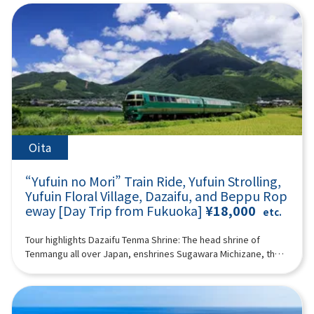
Tower & Seaside Park (approx. 60 minutes)Fukuoka Tower is
mysterious atmosphere spreads as if you have wandered into
to the wild in a large safari park, and also visit “Umi Hell” and
famous as the tallest seaside tower in Japan, offering a
another world. If you pass through the temple and go up a
“Kamado Jigoku” in the “Beppu Hell Tour.” (A tour guide who
magnificent panoramic view of Fukuoka City from a height of
steeper hill, you will arrive at the huge 10-meter-long and wide
can speak Chinese, English, Japanese, and Korean will
234 meters.It features a beautiful exterior covered with half-
large wind cave “Ugetoiwa (Ugetoiwa).” This is said to have
accompany you.) Minimum number of participants: 2 *If the
mirror glass and is a popular spot for tourists along with
the advantage of passing the exam and winning.
minimum number of participants is not reached, we will
Seaside Park.You can enjoy attractive views day and
12:40Takachiho Gorge (1h 25min) A free shuttle bus to
contact you at least 3 days before the tour date. Those under
night.Fukuoka Tower tickets are not included in the
Takachiho Gorge and Japanese sweets are included.
2 years old who do not use a seat are free. [Plan contents] ・
price.18:00Arrive at Lawson Oriental Hotel Fukuoka(4-23
Takachiho Gorge is a valley formed a long time ago by the
Yufuin ・ Jinling Lake ・African safari - Kyushu Natural
Hakataekichuogai, Hakata-ku, Fukuoka-shi) and
volcanic eruption of Mount Aso. Cliffs rise on both sides, and
Zoological Park ・"Sea Hell” and “Kamado Hell” (2 of “Beppu
disband.Notes:The above itinerary may change due to
Manai Falls (designated as one of Japan's Top 100 Waterfalls),
Hell Tour”) Synopsis 11 hours ＜Dates and number of
Oita
weather conditions, road conditions, etc. Please be aware in
with a height of 17 meters, is spectacular. The view of Manai
participants＞ Every day for 2 people or more ＜Schedule＞
advance.Photos are for illustrative purposes only.
Falls from a boat is impressive, and you can enjoy the majesty
08:15Meeting place: Please come to Lawson Oriental Hotel
“Yufuin no Mori” Train Ride, Yufuin Strolling,
of Takachiho Gorge, which is different from what you see from
Fukuoka (4-23 Hakataekichuogai, Hakata-ku, Fukuoka-shi).
the promenade. There is a walking path of about 1 km along
Yufuin Floral Village, Dazaifu, and Beppu Rop
Look for the yellow flag with “GOGODAY TRAVEL” written on it.
the gorge. Please enjoy a walk in the nature of Takachiho
eway [Day Trip from Fukuoka]
¥18,000
08:30 Fukuoka Departure 10:30 Kawakami, Yufuin-cho
etc.
Gorge. *Please note that the boats are shared for 3 people
※Free lunch (2 hours combined with Lake Kinrin) Enjoy a walk
per boat. 14:30Amanoiwato Shrine (1 hour together with
while enjoying the seasonal natural scenery of Yufuin, and
Tour highlights Dazaifu Tenma Shrine: The head shrine of
Tenyasu River) “Amanoiwato Shrine” is a shrine dedicated to
enjoy eating and walking in the “Floral Village,” which has a
Tenmangu all over Japan, enshrines Sugawara Michizane, the
Amanoiwato, which is said to be the origin of Japanese
cute, fairytale atmosphere, and “Yunotsubo Kaido.” Jinling
god of learningBeppu Ropeway: An aerial ropeway connecting
mythology. According to mythology, since Amaterasu
Lake “Lake Kinrin” can be said to be the symbol of Yufuin. The
Beppu to the middle of Mt. Tsurumi. Spectacular views of
Omikami, the god of the sun, hid in Iwato, the world was
sight of Mt. Yufu reflected on the surface of the lake and the
Beppu Bay and mountainsYufuin: No. 1 “tourist destination I
shrouded in darkness and fell into crisis, Iwado was opened
seasonal scenery fascinate visitors. We also recommend
want to visit” selected by Japanese womenYufuin no Mori ride