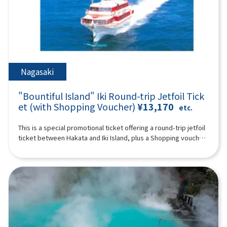
such as footbaths, hot spring pitan (jigoku mushitamago), soy
time) You can enjoy the feeling of traveling in the forest on a
who do not use a seat are free. [Plan contents] ・Wafukari PA
sauce pudding, and matcha Ishigaki manju, you can also buy
special train with a retro design full of greenery ※ Historic
・ Akiho Cave (free of charge) ・Motonosumi Inari Shrine ・
popular souvenirs such as the famous Oita confectionary
shrines, spectacular ocean and mountain views, rural towns
Kōjima Bridge Synopsis 10 hours ＜Dates and number of
Zabieru toriten senbei and face packs. *The admission ticket
and hot springs. Please enjoy a day full of romance unique to
participants＞ Every day for 2 people or more ※The following
for Kamado Jigoku is 500 yen; admission tickets are not
Kyushu (A tour guide who can speak Chinese, English,
itinerary is for reference. Tourist sites, tour order, and time
included. 19:00 Disbanded after arriving at Lawson Oriental
Japanese, and Korean will accompany you.) Synopsis 10 hours
may change depending on the situation on the day. ＜
Hotel Fukuoka (4-23 Hakataekichuogai, Hakata-ku, Fukuoka-
＜Schedule＞08:15Meeting place: Please come to Lawson
Schedule＞08:15Meeting place: Please come to Lawson
Nagasaki
shi) *The above itinerary is subject to change due to weather,
Oriental Hotel Fukuoka (4-23 Hakataekichuogai, Hakata-ku,
Oriental Hotel Fukuoka (4-23 Hakataekichuogai, Hakata-ku,
road conditions, etc. Please be aware in advance. ※The
Fukuoka-shi). Look for the yellow flag with “GOGODAY
Fukuoka-shi). Look for the yellow flag with “GOGODAY
photograph is an image.
"Bountiful Island" Iki Round-trip Jetfoil Tick
TRAVEL” written on it. 08:30 Fukuoka Departure 9:10
TRAVEL” written on it. 08:30 Fukuoka Departure 09:40
Dazaifu Tenma Shrine (about 90 minutes) Dazaifu Tenmangu
et (with Shopping Voucher)
¥13,170
Kitakyushu Wabukari PA (approx. 20 minutes, free movement)
etc.
Shrine is the head shrine of tenmangu shrines all over the
There is an observatory with a beautiful view of the Kanmon
country, and has been widely known for over 1,100 years as
Strait, and you can also buy specialty products from Kyushu
This is a special promotional ticket offering a round-trip jetfoil
the god of learning, the god of culture and art, and the god of
and Shimonoseki. 10:50 Yamaguchi ▼ Akiyoshi Cave - Japan's
ticket between Hakata and Iki Island, plus a Shopping voucher.
ward off evil, etc., and many examinees visit every year to
largest limestone cave at the foot of Mt. Akiyoshidai (about
[Limited to 1 night, 2 days]※The value of the shopping
pray for success and academic progress. On the approach to
120 minutes, free time including lunch time, lunch and
voucher depends on the departure date.Departures until
the shrine, the savory smell of grilling the famous “umegae
admission fees are at your own expense) “Akiyoshido
March 30, 2026 (Adults: ¥1,500 / Children: ¥800)Departures on
mochi” wafts through the air. 12:40Beppu Ropeway (about 60
(Akiyoshido)” is a mysterious cave with a total length of over
or after April 1, 2026 (Adults: ¥1,000 / Children: ¥500)Shopping
minutes) Take a walk in the air on Kyushu's largest 101-seater
11.2 km (the sightseeing course inside the cave is about 1 km)
voucher is valid only at the following stores:・Kyushu Yusen
ropeway up to the midside of Mt. Tsurumi at an altitude of
and full of highlights. In particular, the “hundred plate”, which
Shop inside Gonoura Port Terminal・Ashibe Goudou Kaiun
about 1,300 meters! It takes about 10 minutes to run up a
looks like rice terraces, is like natural art, and is a photogenic
Shop inside Ashibe Port Terminal※Valid until the day you
spectacular course with an elevation difference of 800 meters
spot. The exploration course is thrilling, climbing a ladder with
return from Iki to Hakata. For Day 1 departing Hakata Port for
and a total length of 1,816 meters. From the summit, you can