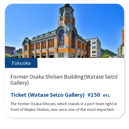
enjoy learning about history not only by "seeing" but also by
"feeling" through exhibits such as a hands-on corner where
visitors can become "connoisseurs" who appraise imported
goods and understand Nagasaki's trade during the Edo period
through their five senses. Also, part of the "Nagasaki
Magistrate's Office Tateyama Office," which was located in
the same area during the Edo period, has been faithfully
reconstructed based on historical materials.
Fukuoka
Former Osaka Shōsen Building(Watase Seizō
Gallery)
Ticket (Watase Seizo Gallery)
¥150
etc.
The former Osaka Shosen, which stands in a port town right in
front of Mojiko Station, was once one of the most important
bases in Japan, serving as an international port terminal and
connecting Mojiko with the rest of the world. The building is
famous for its architectural techniques from the Taisho era